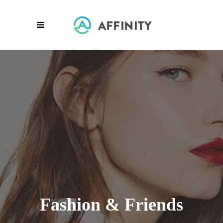
Fashion & Friends