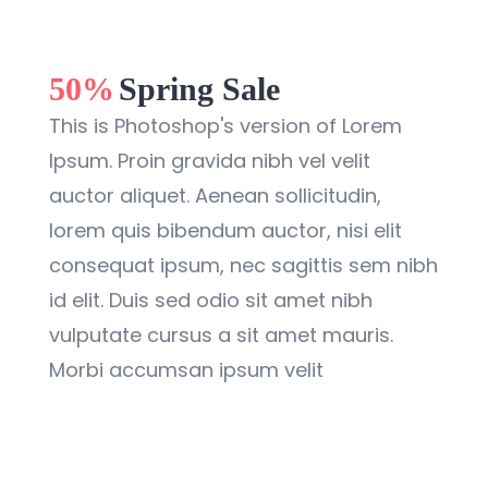
50%
Spring Sale
This is Photoshop's version of Lorem
Ipsum. Proin gravida nibh vel velit
auctor aliquet. Aenean sollicitudin,
lorem quis bibendum auctor, nisi elit
consequat ipsum, nec sagittis sem nibh
id elit. Duis sed odio sit amet nibh
vulputate cursus a sit amet mauris.
Morbi accumsan ipsum velit