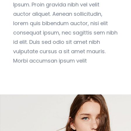
Ipsum. Proin gravida nibh vel velit
auctor aliquet. Aenean sollicitudin,
lorem quis bibendum auctor, nisi elit
consequat ipsum, nec sagittis sem nibh
id elit. Duis sed odio sit amet nibh
vulputate cursus a sit amet mauris.
Morbi accumsan ipsum velit