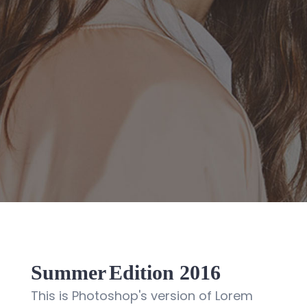
Summer
Edition 2016
This is Photoshop's version of Lorem