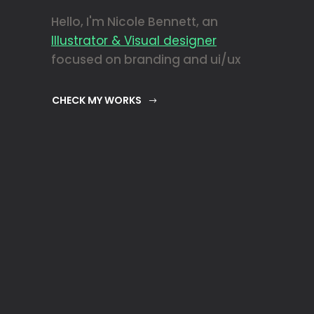
Hello, I'm Nicole Bennett, an
Illustrator & Visual designer
focused on branding and ui/ux
CHECK MY WORKS