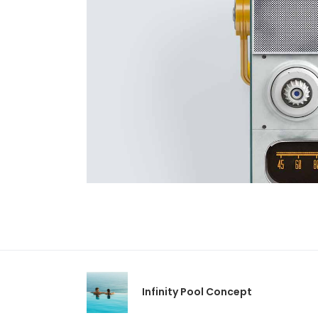
Infinity Pool Concept