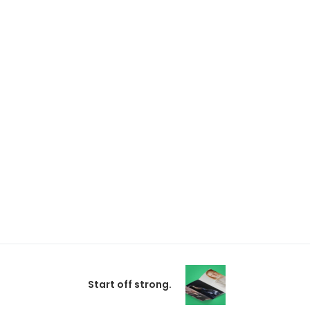
Start off strong.