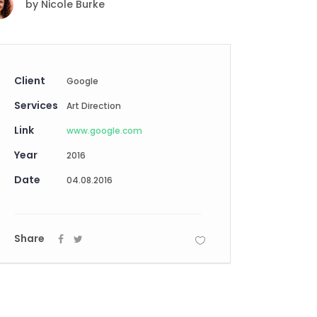
by
Nicole Burke
Digital Business
Creative Company
Conference Home
Maintenance Mode
Lookbook
404 Error Page
Coming Soon
Client
Google
Digital Business
Services
Conference Home
Art Direction
Lookbook
Link
www.google.com
Coming Soon
Year
2016
Date
04.08.2016
Share