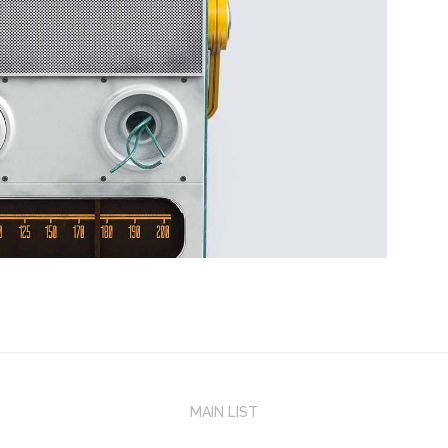
MAIN LIST