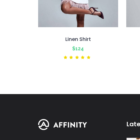
Linen Shirt
$
124
Rated
5.00
out
of 5
Lat