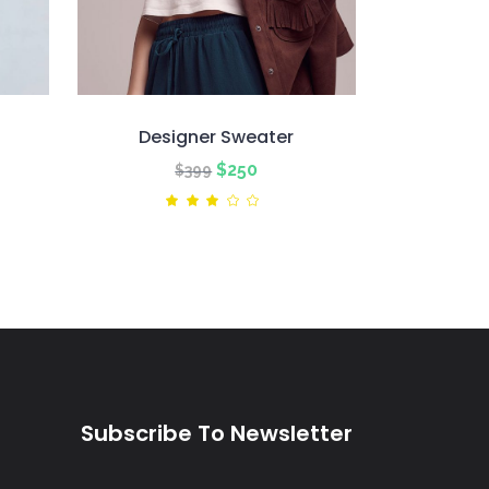
Designer Sweater
nt
Original
Current
$
250
$
399
price
price
ted
Rated
3.00
was:
is:
out
of
$399.
$250.
5
Subscribe To Newsletter