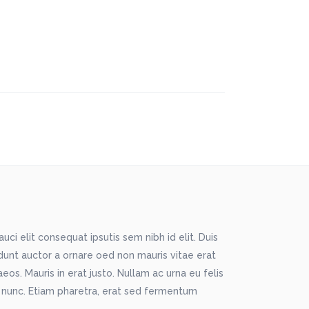
ci elit consequat ipsutis sem nibh id elit. Duis
idunt auctor a ornare oed non mauris vitae erat
os. Mauris in erat justo. Nullam ac urna eu felis
 nunc. Etiam pharetra, erat sed fermentum