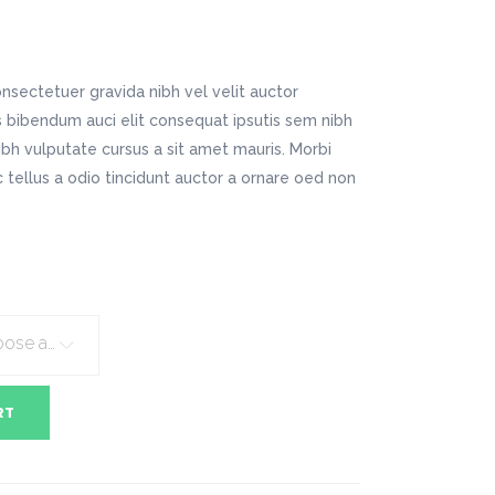
Digital Business
Company Home
Google Map
Conference Home
Creative Home
Lookbook
Creative Company
nsectetuer gravida nibh vel velit auctor
Coming Soon
Maintenance Mode
is bibendum auci elit consequat ipsutis sem nibh
404 Error Page
nibh vulputate cursus a sit amet mauris. Morbi
tellus a odio tincidunt auctor a ornare oed non
Digital Business
Conference Home
Lookbook
Coming Soon
Choose an option
RT