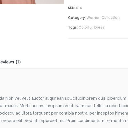
SKU:
014
Category:
Women Collection
Tags:
Colorful
,
Dress
eviews (1)
 nibh vel velit auctor aliqunean sollicitudinlorem quis bibendum au
met mauris. Morbi accumsan ipsum velit. Nam nec tellus a odio tinc
sociosqu ad litora torquent per conubia nostra, per inceptos himenae
 neque elit. Sed ut imperdiet nisi. Proin condimentum fermentum