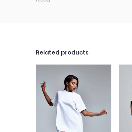
feugiat
Related products