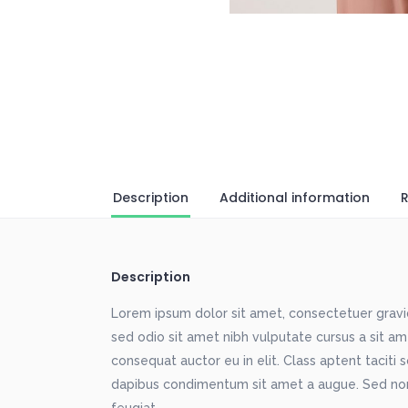
Description
Additional information
R
Description
Lorem ipsum dolor sit amet, consectetuer gravida
sed odio sit amet nibh vulputate cursus a sit a
consequat auctor eu in elit. Class aptent taciti 
dapibus condimentum sit amet a augue. Sed non