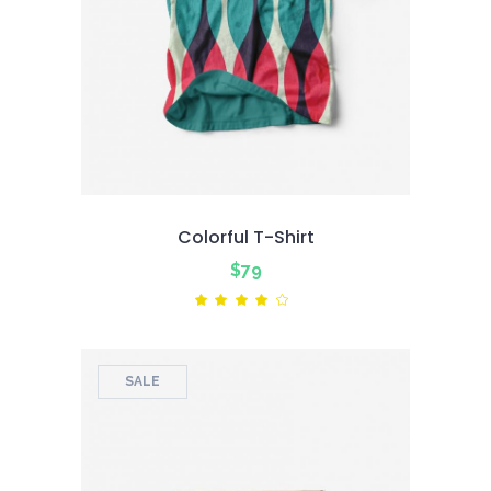
Colorful T-Shirt
$
79
Rated
4.00
out
of 5
SALE