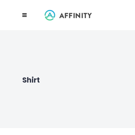
Shirt