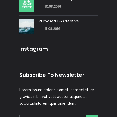
10.08.2016
Purposeful & Creative
11.08.2016
Instagram
Subscribe To Newsletter
Lorem ipsum dolor sit amet, consectetuer
gravida nibh vel velit auctor aliqunean
sollicitudinlorem quis bibendum.