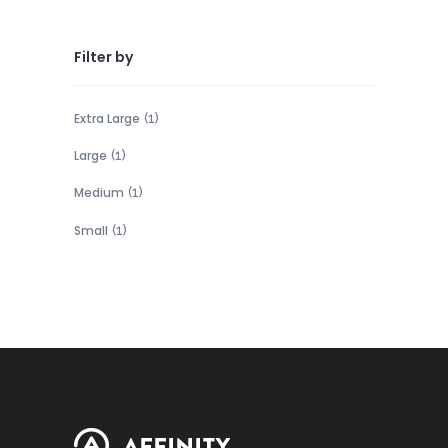
Filter by
Extra Large
(1)
Large
(1)
Medium
(1)
Small
(1)