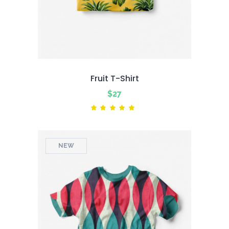
Fruit T-Shirt
$
27
Rated
5.00
out
of 5
NEW