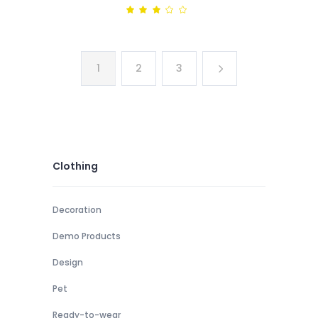
price
price
Rated
3.00
was:
is:
out
of
$98.
$72.
5
1
2
3
Clothing
Decoration
Demo Products
Design
Pet
Ready-to-wear