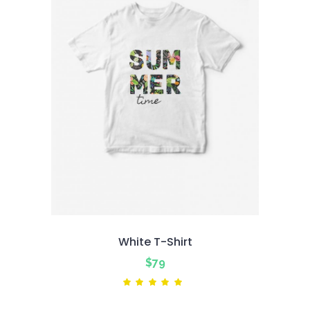
White T-Shirt
$
79
Rated
5.00
out
of 5