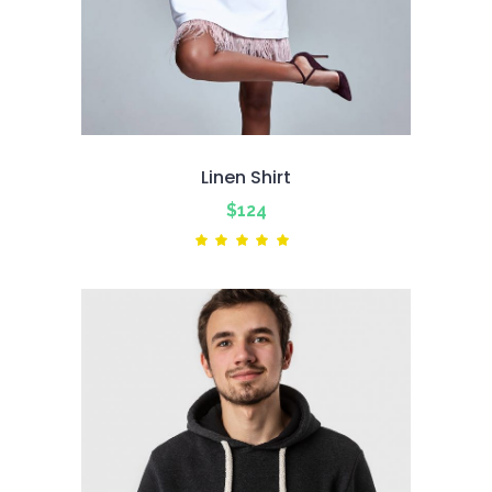
Linen Shirt
$
124
Rated
5.00
out
of 5