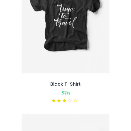
Black T-Shirt
$
79
Rated
3.00
out
of
5