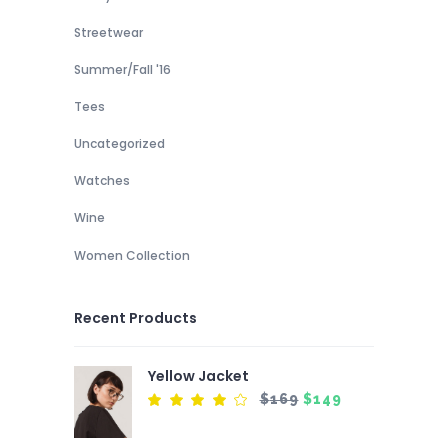
Streetwear
Summer/Fall '16
Tees
Uncategorized
Watches
Wine
Women Collection
Recent Products
Yellow Jacket
Original
Current
$
169
$
149
Rated
4.00
price
price
out
of 5