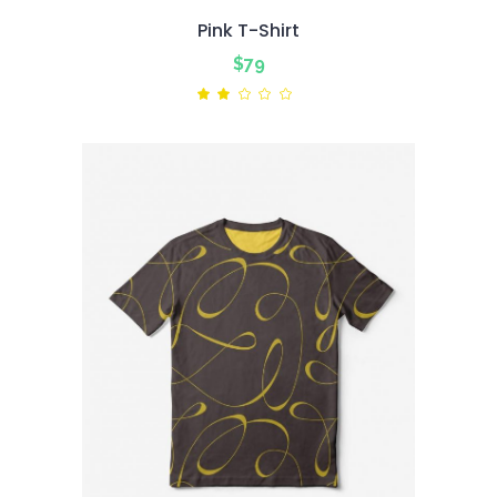
Pink T-Shirt
$
79
Rated
2.00
out
of
5