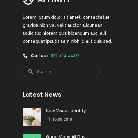
Lorem ipsum dolor sit amet, consectetuer
gravida nibh vel velit auctor aliqunean
sollicitudinlorem quis bibendum auci elit
consequat ipsutis sem nibh id elit duis sed.
Call us
1-677-124-44227
Search
Latest News
New Visual Identity
10.08.2016
Good Vibes All Day