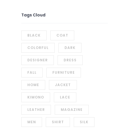
Tags Cloud
BLACK
COAT
COLORFUL
DARK
DESIGNER
DRESS
FALL
FURNITURE
HOME
JACKET
KIMONO
LACE
LEATHER
MAGAZINE
MEN
SHIRT
SILK