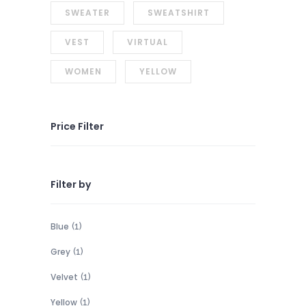
SWEATER
SWEATSHIRT
VEST
VIRTUAL
WOMEN
YELLOW
Price Filter
Filter by
Blue
(1)
Grey
(1)
Velvet
(1)
Yellow
(1)