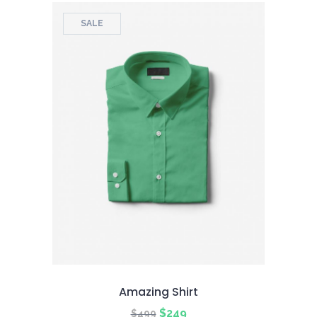
SALE
Amazing Shirt
Original
Current
$
249
$
499