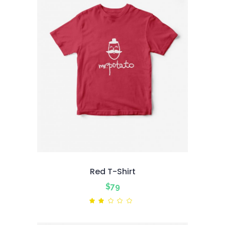
Red T-Shirt
$
79
Rated
2.00
out
of
5