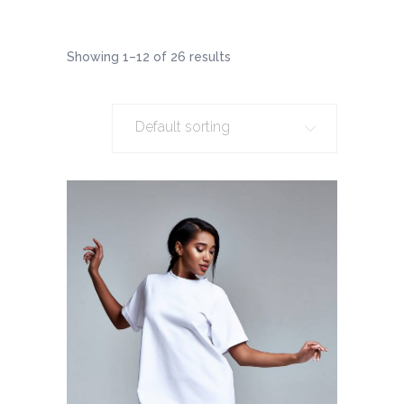
Showing 1–12 of 26 results
Default sorting