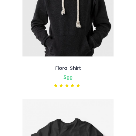
Floral Shirt
$
99
Rated
5.00
out
of 5