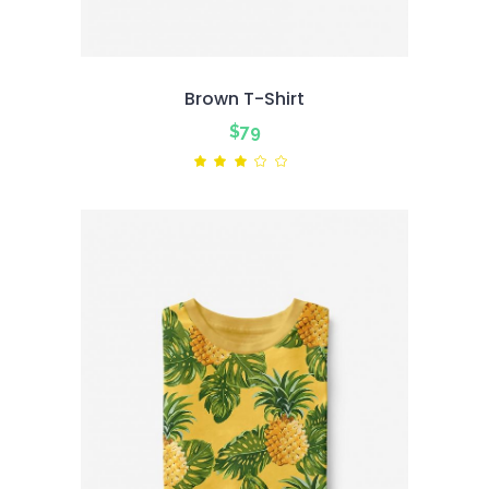
Brown T-Shirt
$
79
Rated
3.00
out
of
5