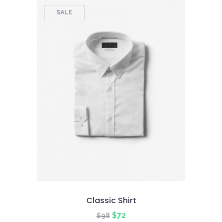
SALE
Classic Shirt
Original
Current
$
72
$
98