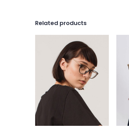
Related products