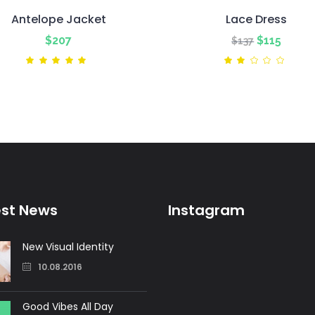
Antelope Jacket
Lace Dress
Original
Curre
$
207
$
115
$
137
price
price
Rated
Ra
5.00
2.00
was:
is:
out
out
of 5
of
$137.
$115.
5
est News
Instagram
New Visual Identity
10.08.2016
Good Vibes All Day