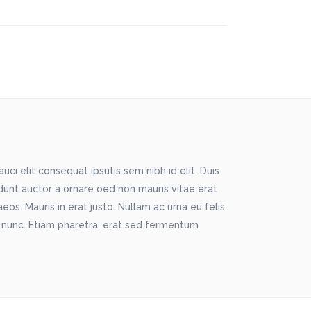
ci elit consequat ipsutis sem nibh id elit. Duis
idunt auctor a ornare oed non mauris vitae erat
os. Mauris in erat justo. Nullam ac urna eu felis
 nunc. Etiam pharetra, erat sed fermentum