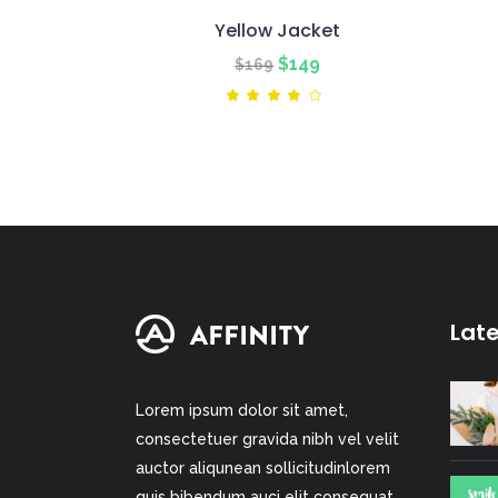
Yellow Jacket
Original
Current
$
149
$
169
price
price
Rated
4.00
was:
is:
out
of 5
$169.
$149.
Lat
Lorem ipsum dolor sit amet,
consectetuer gravida nibh vel velit
auctor aliqunean sollicitudinlorem
quis bibendum auci elit consequat