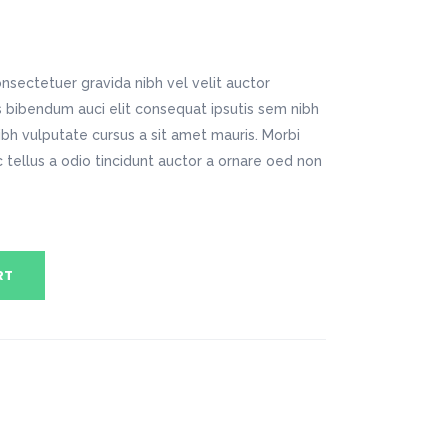
Digital Business
Company Home
Google Map
Conference Home
Creative Home
Lookbook
Creative Company
nsectetuer gravida nibh vel velit auctor
Coming Soon
Maintenance Mode
is bibendum auci elit consequat ipsutis sem nibh
404 Error Page
nibh vulputate cursus a sit amet mauris. Morbi
tellus a odio tincidunt auctor a ornare oed non
Digital Business
Conference Home
Lookbook
Coming Soon
RT