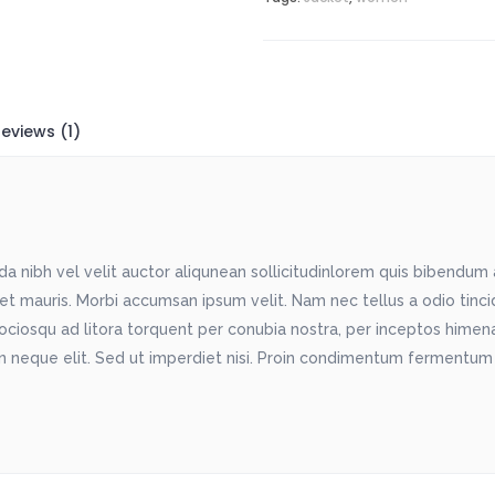
eviews (1)
 nibh vel velit auctor aliqunean sollicitudinlorem quis bibendum au
met mauris. Morbi accumsan ipsum velit. Nam nec tellus a odio tinc
sociosqu ad litora torquent per conubia nostra, per inceptos himenae
 neque elit. Sed ut imperdiet nisi. Proin condimentum fermentum