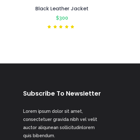
Black Leather Jacket
nt
$
300
ted
Rated
5.00
out
of 5
Subscribe To Newsletter
Lorem ipsum dolor sit amet,
consectetuer gravida nibh vel velit
auctor aliqunean sollicitudinlorem
quis bibendum.