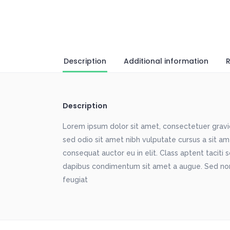
Description
Additional information
R
Description
Lorem ipsum dolor sit amet, consectetuer gravida
sed odio sit amet nibh vulputate cursus a sit a
consequat auctor eu in elit. Class aptent taciti 
dapibus condimentum sit amet a augue. Sed non
feugiat