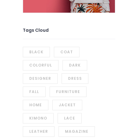
Tags Cloud
BLACK
COAT
COLORFUL
DARK
DESIGNER
DRESS
FALL
FURNITURE
HOME
JACKET
KIMONO
LACE
LEATHER
MAGAZINE