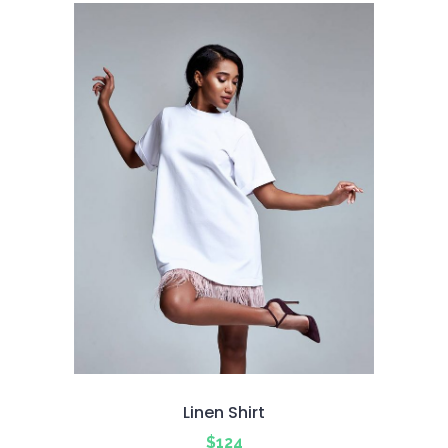
5
Linen Shirt
$
124