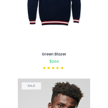
Green Blazer
$
200
Rated
5.00
out
of 5
SALE