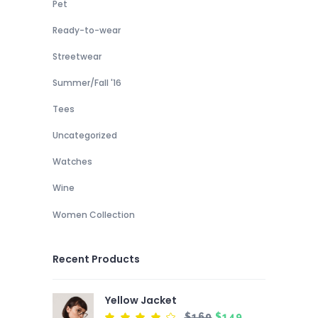
Pet
Ready-to-wear
Streetwear
Summer/Fall '16
Tees
Uncategorized
Watches
Wine
Women Collection
Recent Products
Yellow Jacket
Original
Current
$
169
$
149
Rated