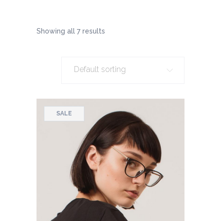
Showing all 7 results
Default sorting
SALE