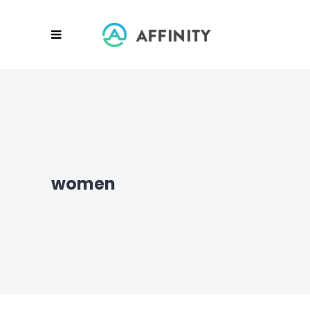
women