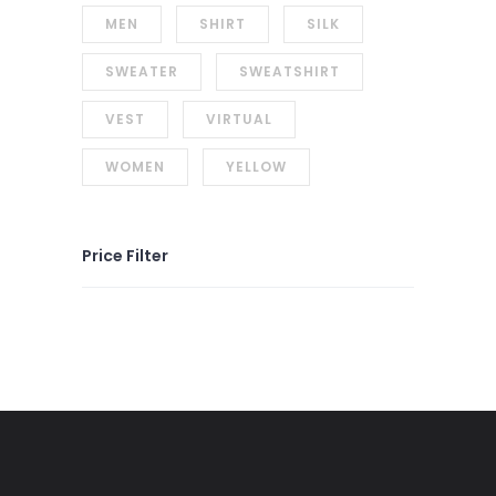
MEN
SHIRT
SILK
SWEATER
SWEATSHIRT
VEST
VIRTUAL
WOMEN
YELLOW
Price Filter