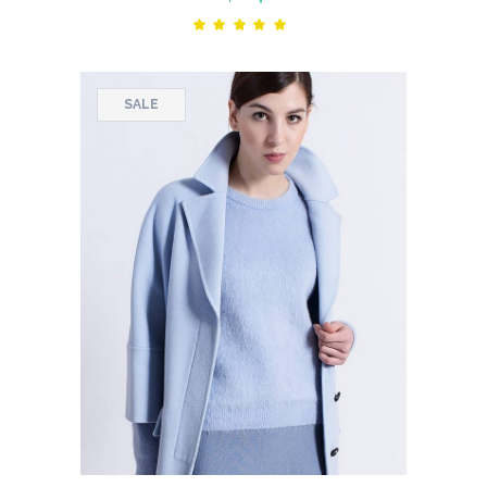
Rated
5.00
out
of 5
SALE