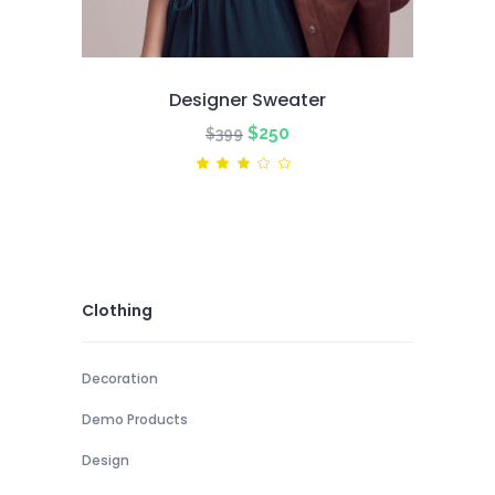
Designer Sweater
Original
Current
$
250
$
399
price
price
Rated
3.00
was:
is:
out
of
$399.
$250.
5
Clothing
Decoration
Demo Products
Design