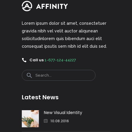
Lorem ipsum dolor sit amet, consectetuer
gravida nibh vel velit auctor aliqunean
sollicitudinlorem quis bibendum auci elit
consequat ipsutis sem nibh id elit duis sed.
Call us
1-677-124-44227
Search
Latest News
New Visual Identity
10.08.2016