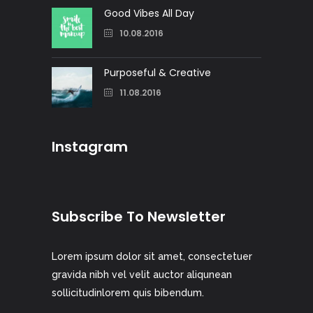
Good Vibes All Day
10.08.2016
Purposeful & Creative
11.08.2016
Instagram
Subscribe To Newsletter
Lorem ipsum dolor sit amet, consectetuer
gravida nibh vel velit auctor aliqunean
sollicitudinlorem quis bibendum.