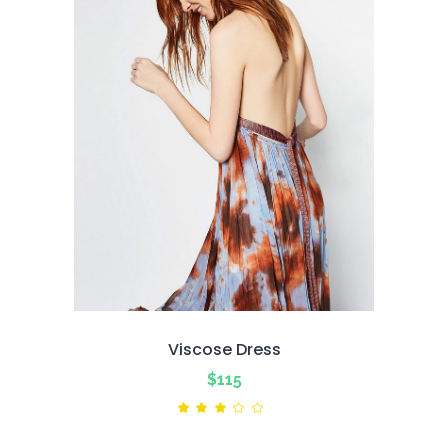
Viscose Dress
$
115
Rated
3.00
out
of