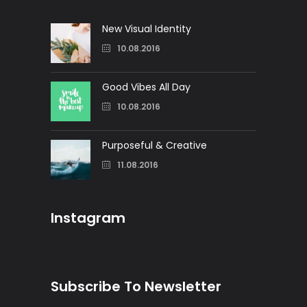
New Visual Identity
10.08.2016
Good Vibes All Day
10.08.2016
Purposeful & Creative
11.08.2016
Instagram
Subscribe To Newsletter