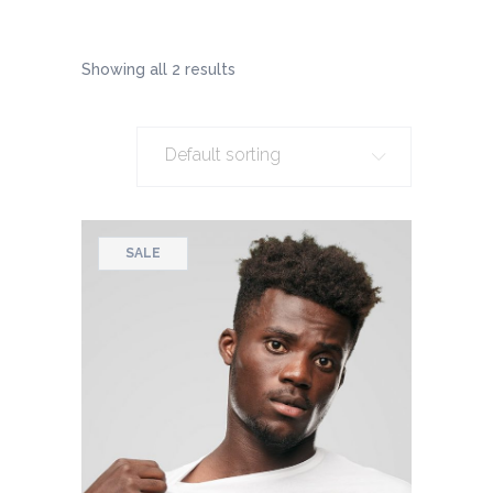
Showing all 2 results
Default sorting
SALE