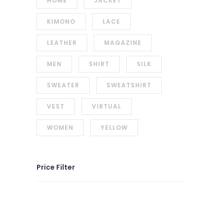
HOME
JACKET
KIMONO
LACE
LEATHER
MAGAZINE
MEN
SHIRT
SILK
SWEATER
SWEATSHIRT
VEST
VIRTUAL
WOMEN
YELLOW
Price Filter