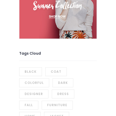
Tags Cloud
BLACK
COAT
COLORFUL
DARK
DESIGNER
DRESS
FALL
FURNITURE