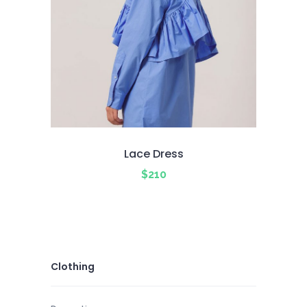
Lace Dress
$
210
Clothing