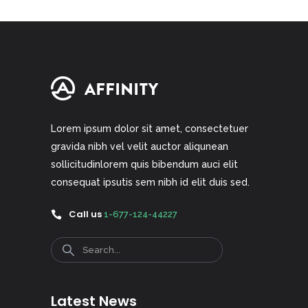
Lorem ipsum dolor sit amet, consectetuer
gravida nibh vel velit auctor aliqunean
sollicitudinlorem quis bibendum auci elit
consequat ipsutis sem nibh id elit duis sed.
Call us
1-677-124-44227
Search
Latest News