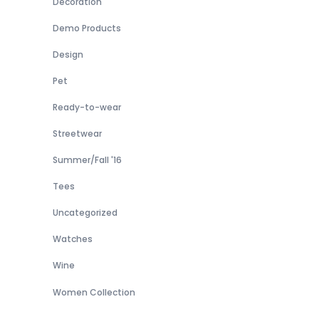
Decoration
Demo Products
Design
Pet
Ready-to-wear
Streetwear
Summer/Fall '16
Tees
Uncategorized
Watches
Wine
Women Collection