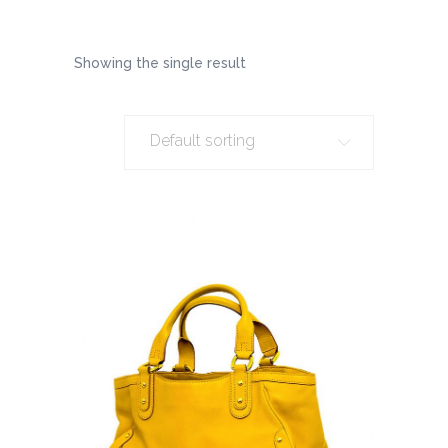
Showing the single result
Default sorting