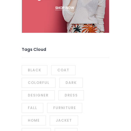
Tags Cloud
BLACK
COAT
COLORFUL
DARK
DESIGNER
DRESS
FALL
FURNITURE
HOME
JACKET