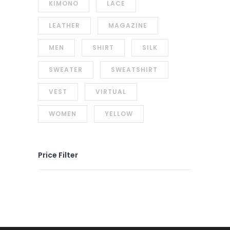
KIMONO
LACE
LEATHER
MAGAZINE
MEN
SHIRT
SILK
SWEATER
SWEATSHIRT
VEST
VIRTUAL
WOMEN
YELLOW
Price Filter