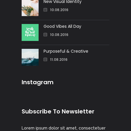
New Visual Identity
10.08.2016
Good Vibes All Day
10.08.2016
Purposeful & Creative
11.08.2016
Instagram
Subscribe To Newsletter
Lorem ipsum dolor sit amet, consectetuer