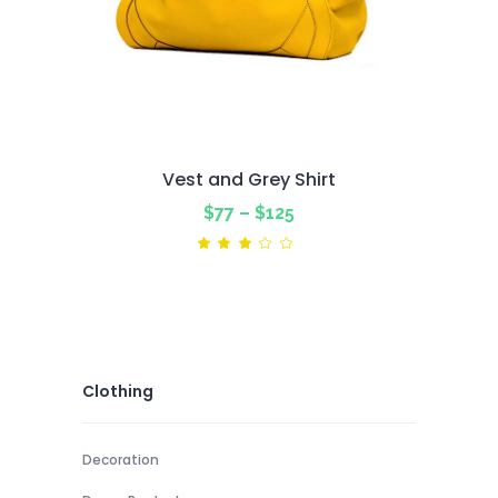
Vest and Grey Shirt
Price
$
77
–
$
125
range:
Rated
3.00
$77
out
of
through
5
$125
Clothing
Decoration