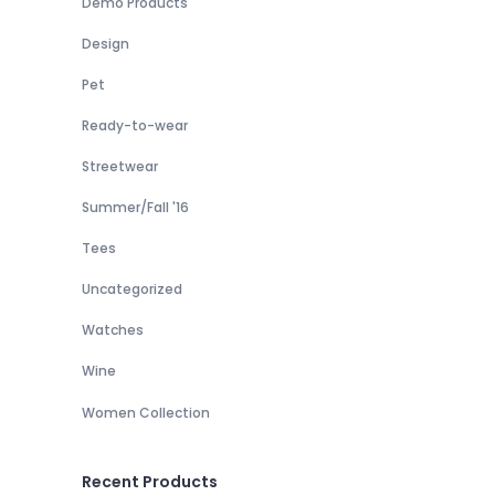
Demo Products
Design
Pet
Ready-to-wear
Streetwear
Summer/Fall '16
Tees
Uncategorized
Watches
Wine
Women Collection
Recent Products