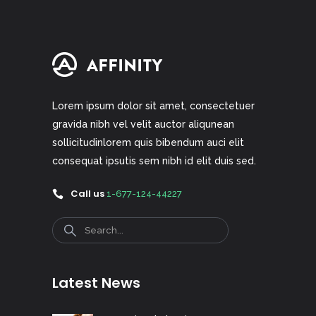
Lorem ipsum dolor sit amet, consectetuer
gravida nibh vel velit auctor aliqunean
sollicitudinlorem quis bibendum auci elit
consequat ipsutis sem nibh id elit duis sed.
Call us
1-677-124-44227
Search
Latest News