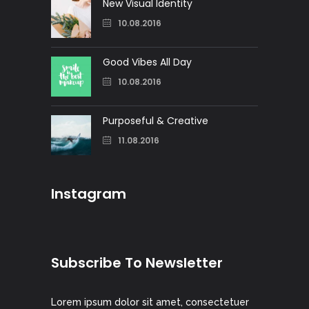
New Visual Identity
10.08.2016
Good Vibes All Day
10.08.2016
Purposeful & Creative
11.08.2016
Instagram
Subscribe To Newsletter
Lorem ipsum dolor sit amet, consectetuer