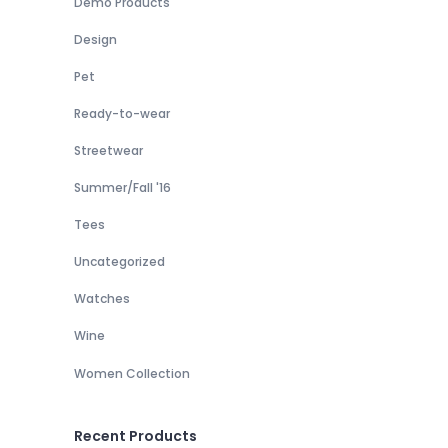
Demo Products
Design
Pet
Ready-to-wear
Streetwear
Summer/Fall '16
Tees
Uncategorized
Watches
Wine
Women Collection
Recent Products