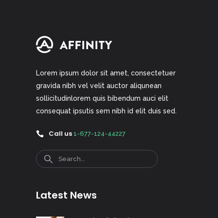
Lorem ipsum dolor sit amet, consectetuer
gravida nibh vel velit auctor aliqunean
sollicitudinlorem quis bibendum auci elit
consequat ipsutis sem nibh id elit duis sed.
Call us
1-677-124-44227
Search
Latest News