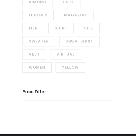
KIMONO
LACE
LEATHER
MAGAZINE
MEN
SHIRT
SILK
SWEATER
SWEATSHIRT
VEST
VIRTUAL
WOMEN
YELLOW
Price Filter