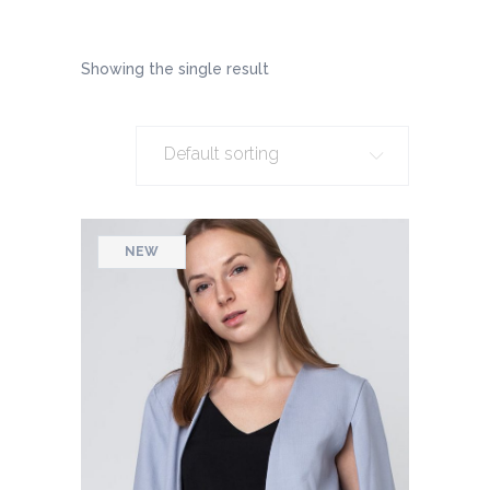
Showing the single result
Default sorting
NEW