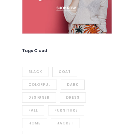
Tags Cloud
BLACK
COAT
COLORFUL
DARK
DESIGNER
DRESS
FALL
FURNITURE
HOME
JACKET