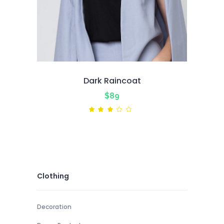
Dark Raincoat
$
89
Rated
3.00
out
of
5
Clothing
Decoration