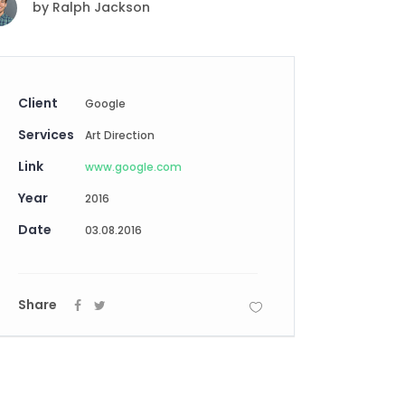
by
Ralph Jackson
Digital Business
Creative Company
Conference Home
Maintenance Mode
Lookbook
404 Error Page
Coming Soon
Client
Google
Digital Business
Services
Conference Home
Art Direction
Lookbook
Link
www.google.com
Coming Soon
Year
2016
Date
03.08.2016
Share