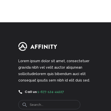
of 5
Lorem ipsum dolor sit amet, consectetuer
gravida nibh vel velit auctor aliqunean
sollicitudinlorem quis bibendum auci elit
consequat ipsutis sem nibh id elit duis sed.
Call us
1-677-124-44227
Search