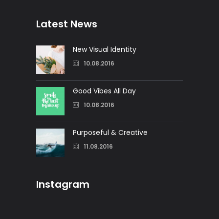
Latest News
New Visual Identity
10.08.2016
Good Vibes All Day
10.08.2016
Purposeful & Creative
11.08.2016
Instagram