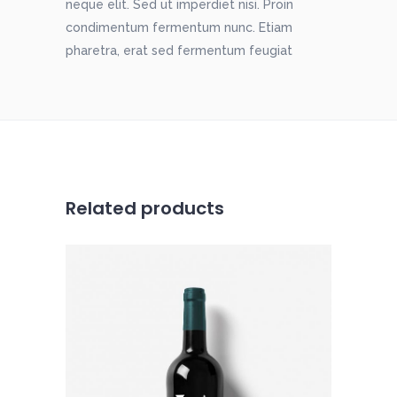
neque elit. Sed ut imperdiet nisi. Proin
condimentum fermentum nunc. Etiam
pharetra, erat sed fermentum feugiat
Related products