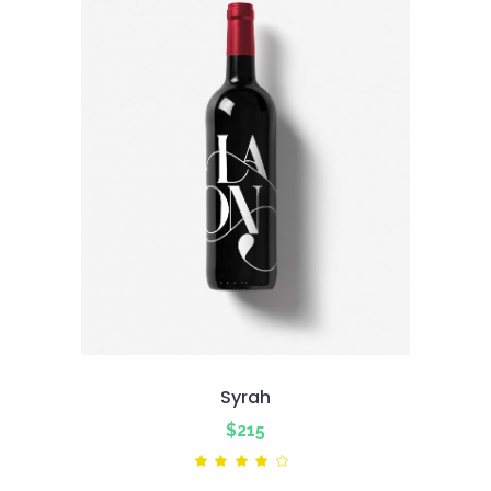
Syrah
$
215
Rated
4.00
out