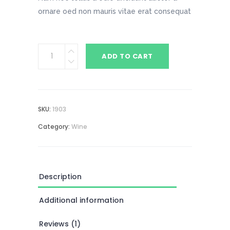
ornare oed non mauris vitae erat consequat
Rose
ADD TO CART
quantity
SKU:
1903
Category:
Wine
Description
Additional information
Reviews (1)