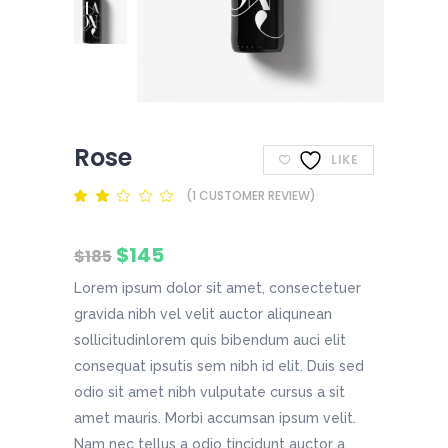
Rose
LIKE
(
1
CUSTOMER REVIEW)
Rated
1
2.00
out
of
Original
Current
$
145
5
$
185
based
price
price
on
Lorem ipsum dolor sit amet, consectetuer
was:
is:
customer
$185.
$145.
rating
gravida nibh vel velit auctor aliqunean
sollicitudinlorem quis bibendum auci elit
consequat ipsutis sem nibh id elit. Duis sed
odio sit amet nibh vulputate cursus a sit
amet mauris. Morbi accumsan ipsum velit.
Nam nec tellus a odio tincidunt auctor a