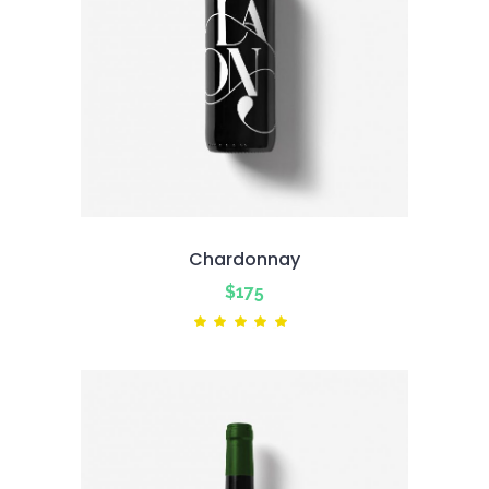
Chardonnay
$
175
Rated
5.00
out
of 5