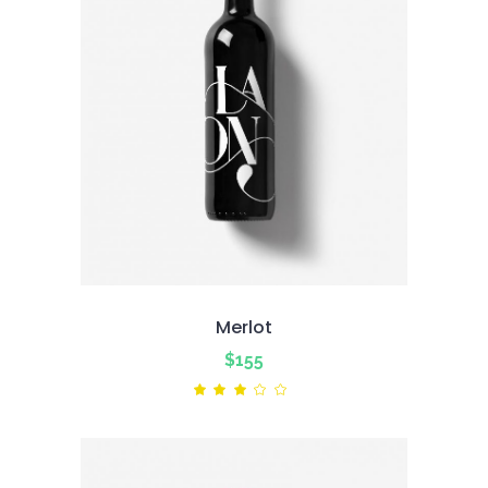
Merlot
$
155
Rated
3.00
out
of
5