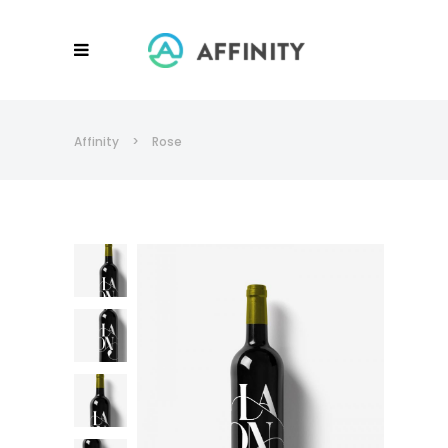
Affinity
>
Rose