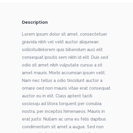
Description
Lorem ipsum dolor sit amet, consectetuer
gravida nibh vel velit auctor aliqunean
sollicitudinlorem quis bibendum auci elit
consequat ipsutis sem nibh id elit. Duis sed
odio sit amet nibh vulputate cursus a sit
amet mauris. Morbi accumsan ipsum velit.
Nam nec tellus a odio tincidunt auctor a
ornare oed non mauris vitae erat consequat
auctor eu in elit. Class aptent taciti
sociosqu ad litora torquent per conubia
nostra, per inceptos himenaeos. Mauris in
erat justo. Nullam ac urna eu felis dapibus
condimentum sit amet a augue. Sed non