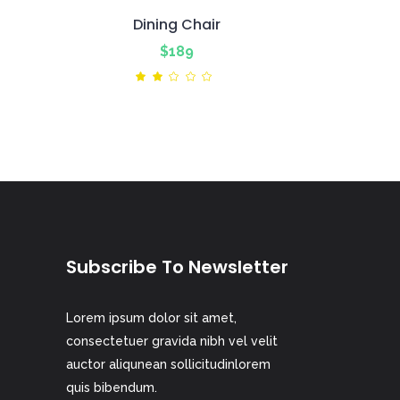
Dining Chair
$
189
ted
Rated
2.00
out
of
5
Subscribe To Newsletter
Lorem ipsum dolor sit amet,
consectetuer gravida nibh vel velit
auctor aliqunean sollicitudinlorem
quis bibendum.