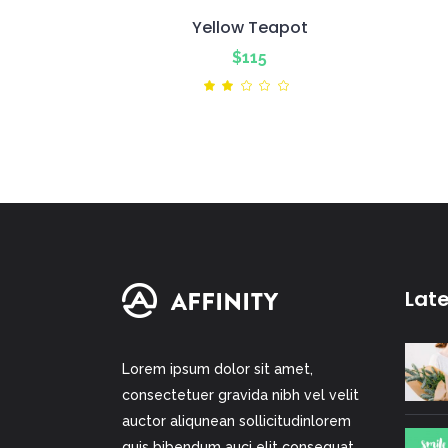
Yellow Teapot
$
115
Rated
2.00
out
of
5
Lat
Lorem ipsum dolor sit amet,
consectetuer gravida nibh vel velit
auctor aliqunean sollicitudinlorem
quis bibendum auci elit consequat