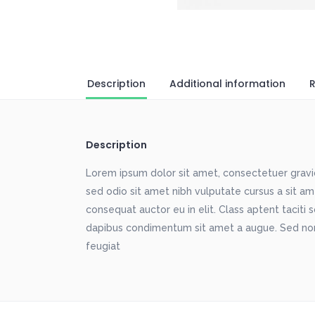
Description
Additional information
R
Description
Lorem ipsum dolor sit amet, consectetuer gravida
sed odio sit amet nibh vulputate cursus a sit a
consequat auctor eu in elit. Class aptent taciti 
dapibus condimentum sit amet a augue. Sed non
feugiat