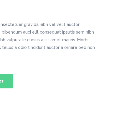
Digital Business
Company Home
Google Map
Conference Home
Creative Home
Lookbook
Creative Company
nsectetuer gravida nibh vel velit auctor
Coming Soon
Maintenance Mode
is bibendum auci elit consequat ipsutis sem nibh
404 Error Page
nibh vulputate cursus a sit amet mauris. Morbi
tellus a odio tincidunt auctor a ornare oed non
Digital Business
Conference Home
Lookbook
Coming Soon
RT