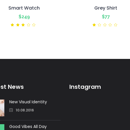
Smart Watch
Grey Shirt
$
249
$
77
Rated
Ra
3.00
1.00
out
out
of
of
5
5
est News
Instagram
New Visual Identity
10.08.2016
Good Vibes All Day