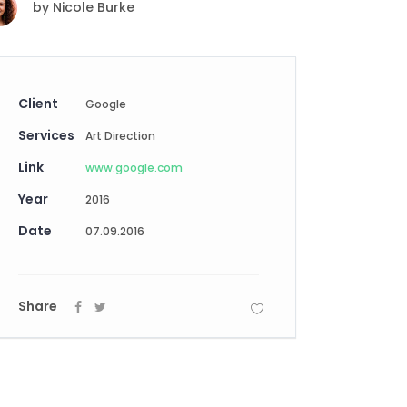
by
Nicole Burke
Digital Business
Creative Company
Conference Home
Maintenance Mode
Lookbook
404 Error Page
Coming Soon
Client
Google
Digital Business
Services
Conference Home
Art Direction
Lookbook
Link
www.google.com
Coming Soon
Year
2016
Date
07.09.2016
Share