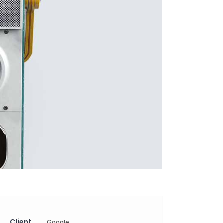
Client
Google