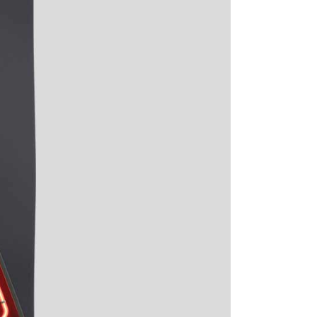
Digital Business
Creative Company
Conference Home
Maintenance Mode
Lookbook
404 Error Page
Coming Soon
Digital Business
Conference Home
Lookbook
Coming Soon