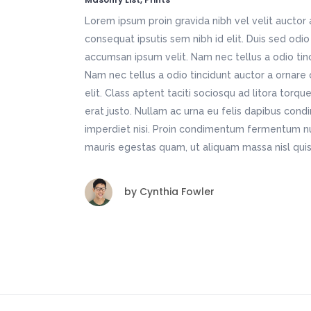
Lorem ipsum proin gravida nibh vel velit auctor 
consequat ipsutis sem nibh id elit. Duis sed odio
accumsan ipsum velit. Nam nec tellus a odio tin
Nam nec tellus a odio tincidunt auctor a ornare
elit. Class aptent taciti sociosqu ad litora torq
erat justo. Nullam ac urna eu felis dapibus con
imperdiet nisi. Proin condimentum fermentum nu
mauris egestas quam, ut aliquam massa nisl quis
by
Cynthia Fowler