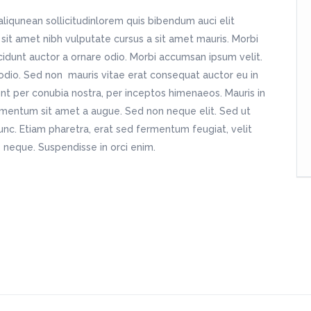
aliqunean sollicitudinlorem quis bibendum auci elit
 sit amet nibh vulputate cursus a sit amet mauris. Morbi
cidunt auctor a ornare odio. Morbi accumsan ipsum velit.
 odio. Sed non mauris vitae erat consequat auctor eu in
uent per conubia nostra, per inceptos himenaeos. Mauris in
dimentum sit amet a augue. Sed non neque elit. Sed ut
nc. Etiam pharetra, erat sed fermentum feugiat, velit
 neque. Suspendisse in orci enim.