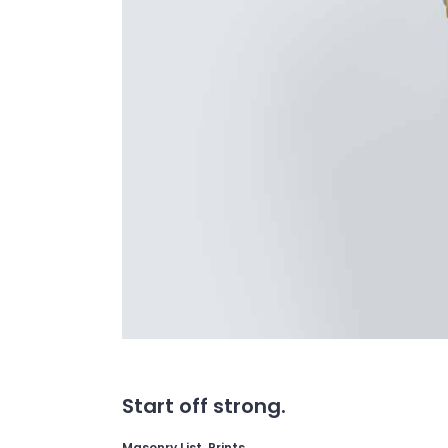
Start off strong.
Masonry List, Prints