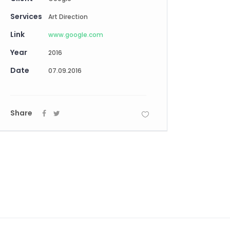
Services
Art Direction
Link
www.google.com
Year
2016
Date
07.09.2016
Share