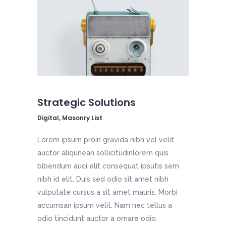
Strategic Solutions
Digital, Masonry List
Lorem ipsum proin gravida nibh vel velit
auctor aliqunean sollicitudinlorem quis
bibendum auci elit consequat ipsutis sem
nibh id elit. Duis sed odio sit amet nibh
vulputate cursus a sit amet mauris. Morbi
accumsan ipsum velit. Nam nec tellus a
odio tincidunt auctor a ornare odio.