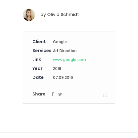
by
Olivia Schmidt
Client
Google
Services
Art Direction
Link
www.google.com
Year
2016
Date
07.09.2016
Share