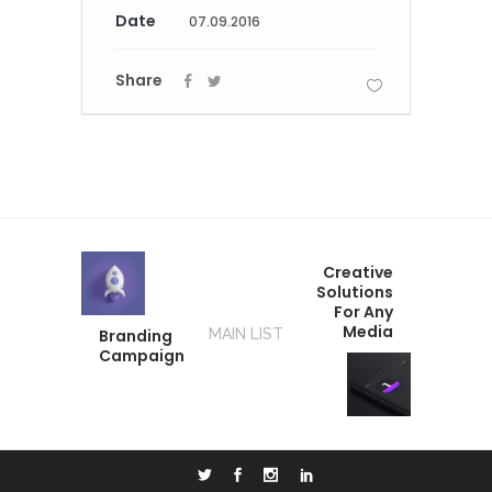
Date
07.09.2016
Share
Creative
Solutions
For Any
Media
Branding
MAIN LIST
Campaign