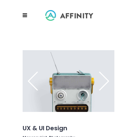
UX & UI Design