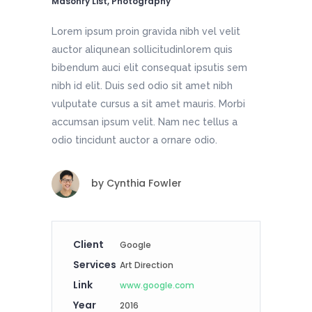
Masonry List, Photography
Lorem ipsum proin gravida nibh vel velit
auctor aliqunean sollicitudinlorem quis
bibendum auci elit consequat ipsutis sem
nibh id elit. Duis sed odio sit amet nibh
vulputate cursus a sit amet mauris. Morbi
accumsan ipsum velit. Nam nec tellus a
odio tincidunt auctor a ornare odio.
by
Cynthia Fowler
Client
Google
Services
Art Direction
Link
www.google.com
Year
2016