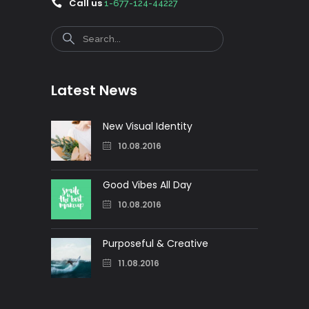
Call us
1-677-124-44227
Search
Latest News
New Visual Identity
10.08.2016
Good Vibes All Day
10.08.2016
Purposeful & Creative
11.08.2016