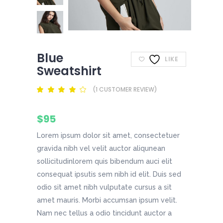
Blue
LIKE
Sweatshirt
(
1
CUSTOMER REVIEW)
Rated
1
4.00
out
of 5
$
95
based
on
customer
Lorem ipsum dolor sit amet, consectetuer
rating
gravida nibh vel velit auctor aliqunean
sollicitudinlorem quis bibendum auci elit
consequat ipsutis sem nibh id elit. Duis sed
odio sit amet nibh vulputate cursus a sit
amet mauris. Morbi accumsan ipsum velit.
Nam nec tellus a odio tincidunt auctor a