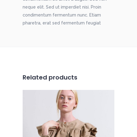
neque elit. Sed ut imperdiet nisi. Proin
condimentum fermentum nunc. Etiam
pharetra, erat sed fermentum feugiat
Related products