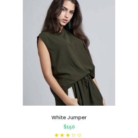
White Jumper
$
150
Rated