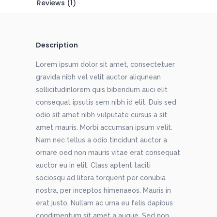
Reviews (1)
Description
Lorem ipsum dolor sit amet, consectetuer
gravida nibh vel velit auctor aliqunean
sollicitudinlorem quis bibendum auci elit
consequat ipsutis sem nibh id elit. Duis sed
odio sit amet nibh vulputate cursus a sit
amet mauris. Morbi accumsan ipsum velit.
Nam nec tellus a odio tincidunt auctor a
ornare oed non mauris vitae erat consequat
auctor eu in elit. Class aptent taciti
sociosqu ad litora torquent per conubia
nostra, per inceptos himenaeos. Mauris in
erat justo. Nullam ac urna eu felis dapibus
condimentum sit amet a augue. Sed non