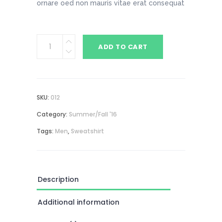
ornare oed non mauris vitae erat consequat
Blue
ADD TO CART
Sweatshirt
quantity
SKU:
012
Category:
Summer/Fall '16
Tags:
Men
,
Sweatshirt
Description
Additional information