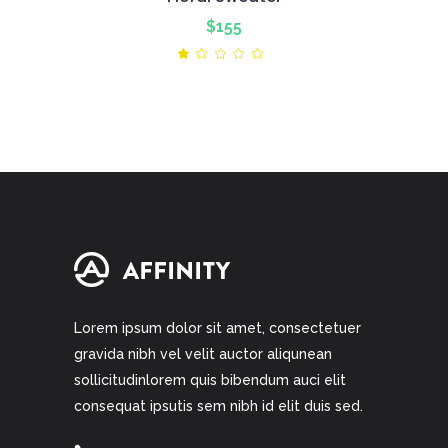
$
155
Rated
1.00
out
of
5
Lorem ipsum dolor sit amet, consectetuer
gravida nibh vel velit auctor aliqunean
sollicitudinlorem quis bibendum auci elit
consequat ipsutis sem nibh id elit duis sed.