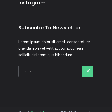
Instagram
Subscribe To Newsletter
Lorem ipsum dolor sit amet, consectetuer
gravida nibh vel velit auctor aliqunean
sollicitudinlorem quis bibendum.