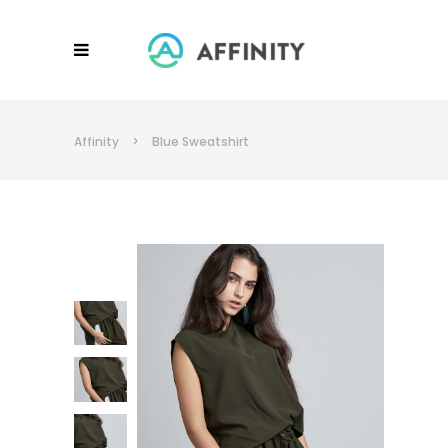
Affinity
>
Blue Sweatshirt