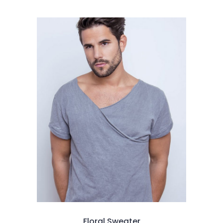
3.00
out
of
5
Floral Sweater