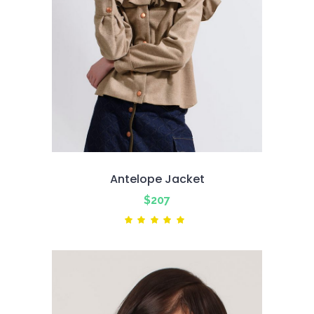
Antelope Jacket
$
207
Rated
5.00
out
of 5