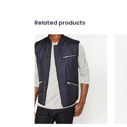
Related products