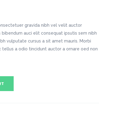
Digital Business
Company Home
Google Map
Conference Home
Creative Home
Lookbook
Creative Company
nsectetuer gravida nibh vel velit auctor
Coming Soon
Maintenance Mode
is bibendum auci elit consequat ipsutis sem nibh
404 Error Page
nibh vulputate cursus a sit amet mauris. Morbi
tellus a odio tincidunt auctor a ornare oed non
Digital Business
Conference Home
Lookbook
Coming Soon
RT