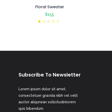
Floral Sweater
$
155
ted
Rated
1.00
out
of
5
Subscribe To Newsletter
Lorem ipsum dolor sit amet,
consectetuer gravida nibh vel velit
auctor aliqunean sollicitudinlorem
quis bibendum.