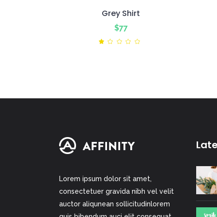
Grey Shirt
$
77
Rated
1.00
out
of
5
Lat
Lorem ipsum dolor sit amet,
consectetuer gravida nibh vel velit
auctor aliqunean sollicitudinlorem
quis bibendum auci elit consequat