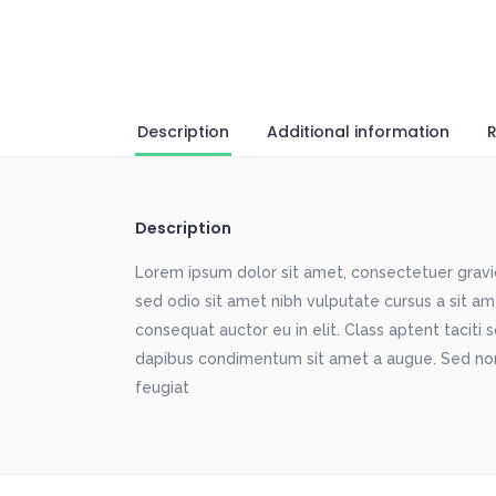
Description
Additional information
R
Description
Lorem ipsum dolor sit amet, consectetuer gravida
sed odio sit amet nibh vulputate cursus a sit a
consequat auctor eu in elit. Class aptent taciti 
dapibus condimentum sit amet a augue. Sed non
feugiat