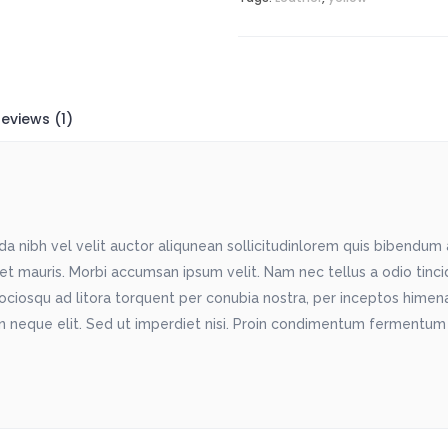
eviews (1)
 nibh vel velit auctor aliqunean sollicitudinlorem quis bibendum au
met mauris. Morbi accumsan ipsum velit. Nam nec tellus a odio tinc
sociosqu ad litora torquent per conubia nostra, per inceptos himenae
 neque elit. Sed ut imperdiet nisi. Proin condimentum fermentum