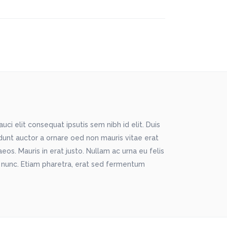
ci elit consequat ipsutis sem nibh id elit. Duis
idunt auctor a ornare oed non mauris vitae erat
os. Mauris in erat justo. Nullam ac urna eu felis
 nunc. Etiam pharetra, erat sed fermentum