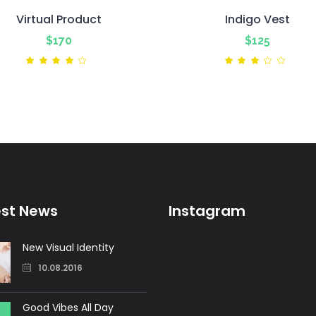
Virtual Product
Indigo Vest
$
170
$
125
Rated
Ra
4.00
3.00
out
out
of 5
of
5
est News
Instagram
New Visual Identity
10.08.2016
Good Vibes All Day