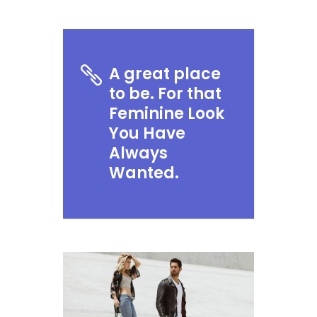
A great place
to be. For that
Feminine Look
You Have
Always
Wanted.