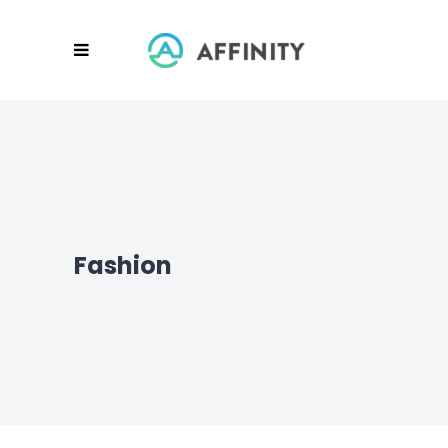
Fashion