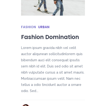
FASHION
URBAN
Fashion Domination
Lorem ipsum gravida nibh vel velit
auctor aliqunean sollicitudinlorem quis
bibendum auci elit consequat ipsutis
sem nibh id elit. Duis sed odio sit amet
nibh vulputate cursus a sit amet mauris.
Morbiaccumsan ipsum velit. Nam nec
tellus a odio tincidunt auctor a ornare
odio. Sed...