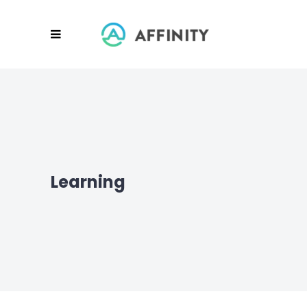
Learning