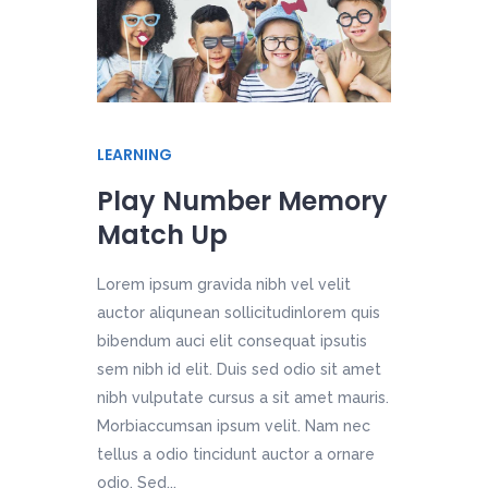
LEARNING
Play Number Memory
Match Up
Lorem ipsum gravida nibh vel velit
auctor aliqunean sollicitudinlorem quis
bibendum auci elit consequat ipsutis
sem nibh id elit. Duis sed odio sit amet
nibh vulputate cursus a sit amet mauris.
Morbiaccumsan ipsum velit. Nam nec
tellus a odio tincidunt auctor a ornare
odio. Sed...