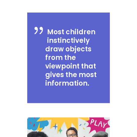
Most children
instinctively
draw objects
from the
viewpoint that
gives the most
information.