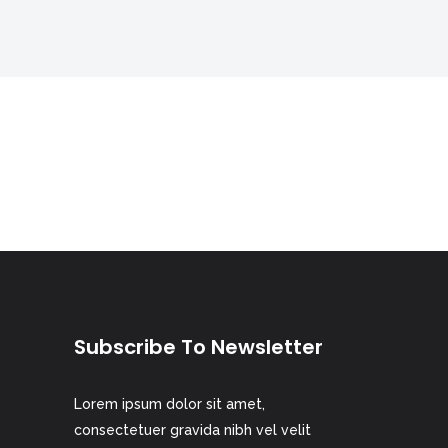
Digital Business
Creative Company
Conference Home
Maintenance Mode
Lookbook
404 Error Page
Coming Soon
Digital Business
Conference Home
Lookbook
Coming Soon
Subscribe To Newsletter
Lorem ipsum dolor sit amet,
consectetuer gravida nibh vel velit