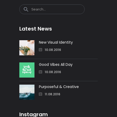
Search
Latest News
New Visual Identity
10.08.2016
Good Vibes All Day
10.08.2016
Purposeful & Creative
11.08.2016
Instagram