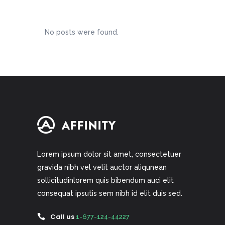
No posts were found.
Lorem ipsum dolor sit amet, consectetuer
gravida nibh vel velit auctor aliqunean
sollicitudinlorem quis bibendum auci elit
consequat ipsutis sem nibh id elit duis sed.
Call us
1-677-124-44227