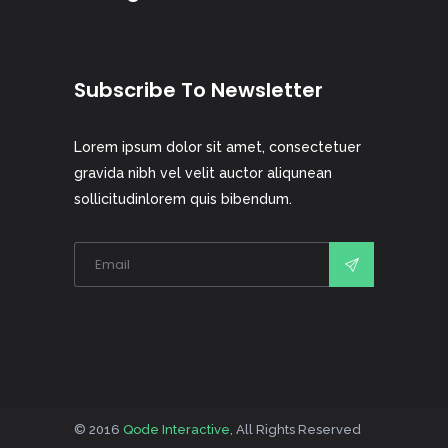
Subscribe To Newsletter
Lorem ipsum dolor sit amet, consectetuer
gravida nibh vel velit auctor aliqunean
sollicitudinlorem quis bibendum.
© 2016
Qode Interactive
, All Rights Reserved