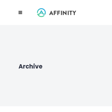
Archive