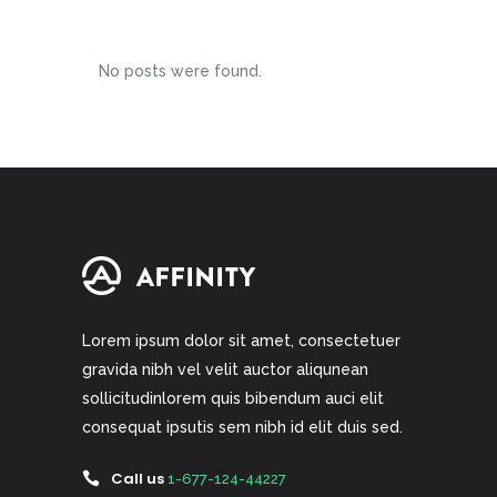
No posts were found.
Lorem ipsum dolor sit amet, consectetuer
gravida nibh vel velit auctor aliqunean
sollicitudinlorem quis bibendum auci elit
consequat ipsutis sem nibh id elit duis sed.
Call us
1-677-124-44227