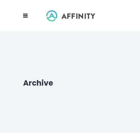
Archive