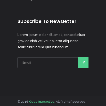
Subscribe To Newsletter
Lorem ipsum dolor sit amet, consectetuer
gravida nibh vel velit auctor aliqunean
sollicitudinlorem quis bibendum.
© 2016
Qode Interactive
, All Rights Reserved