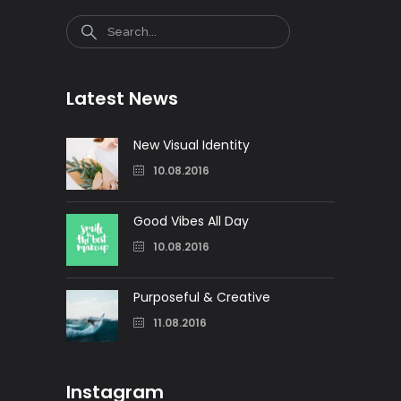
Search
Latest News
New Visual Identity
10.08.2016
Good Vibes All Day
10.08.2016
Purposeful & Creative
11.08.2016
Instagram