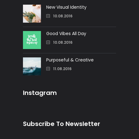
New Visual Identity
10.08.2016
Good Vibes All Day
10.08.2016
Purposeful & Creative
11.08.2016
Instagram
Subscribe To Newsletter