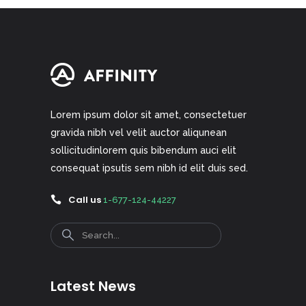
Lorem ipsum dolor sit amet, consectetuer
gravida nibh vel velit auctor aliqunean
sollicitudinlorem quis bibendum auci elit
consequat ipsutis sem nibh id elit duis sed.
Call us
1-677-124-44227
Search
Latest News