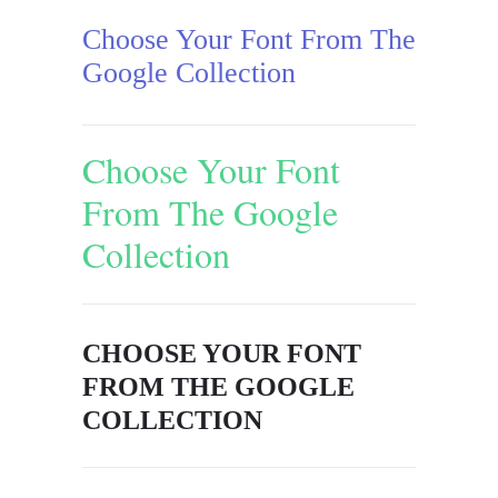
Choose Your Font From The
Google Collection
Choose Your Font
From The Google
Collection
CHOOSE YOUR FONT
FROM THE GOOGLE
COLLECTION