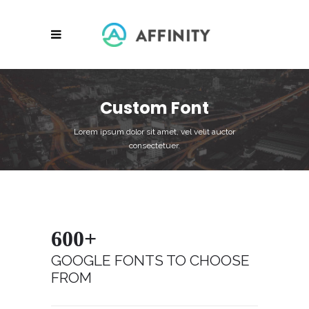
Custom Font
Lorem ipsum dolor sit amet, vel velit auctor
consectetuer.
600+
GOOGLE FONTS TO CHOOSE
FROM