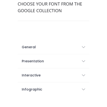
CHOOSE YOUR FONT FROM THE
GOOGLE COLLECTION
General
Presentation
Interactive
Infographic