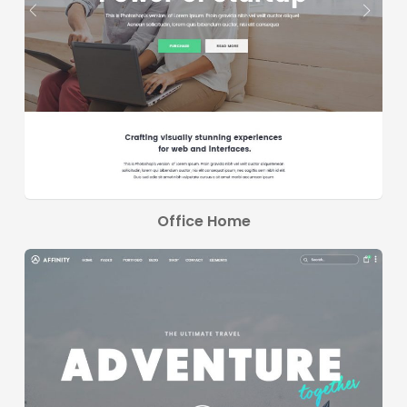
Office Home