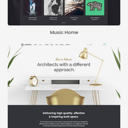
Music Home