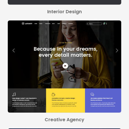
Interior Design
Creative Agency