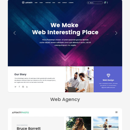
Web Agency