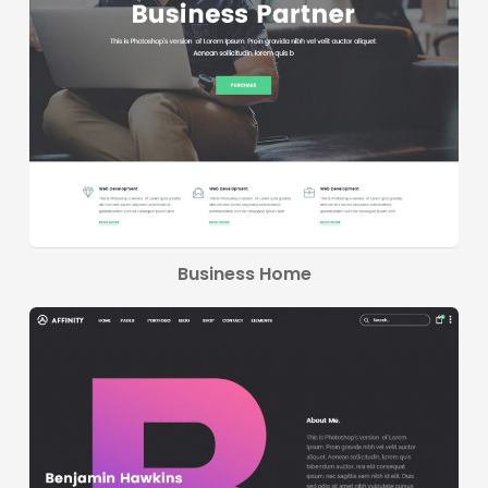
Business Home