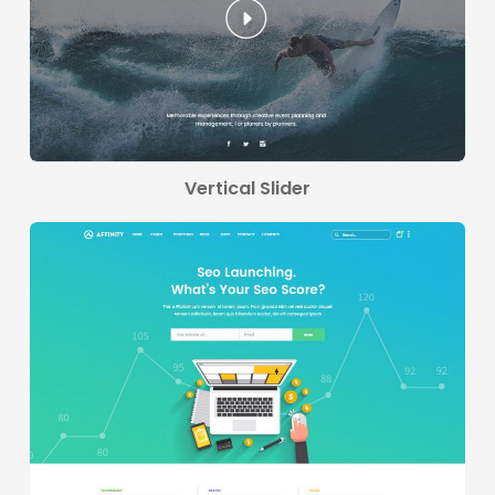
Vertical Slider