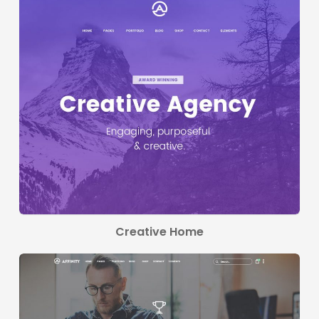
Creative Home