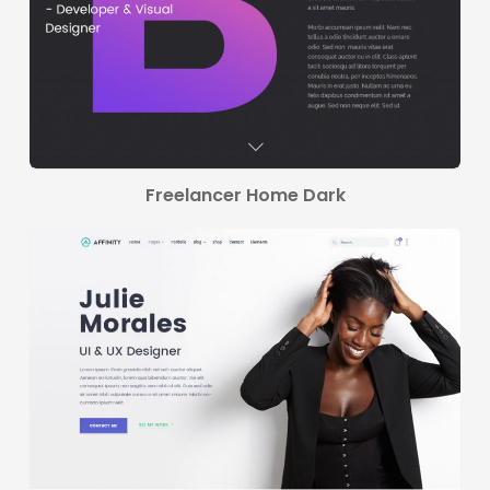
Freelancer Home Dark