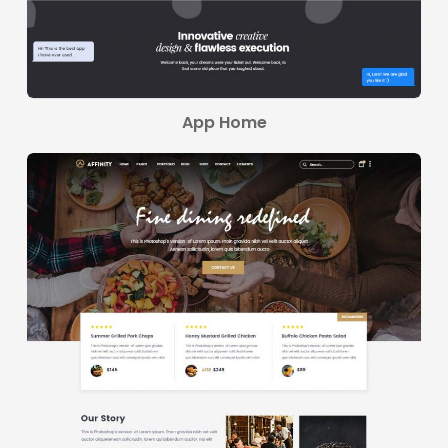
App Home