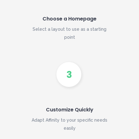
Choose a Homepage
Select a layout to use as a starting
point
Customize Quickly
Adapt Affinity to your specific needs
easily