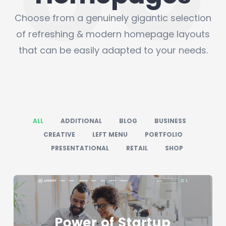
Choose from a genuinely gigantic selection
of refreshing & modern homepage layouts
that can be easily adapted to your needs.
ALL
ADDITIONAL
BLOG
BUSINESS
CREATIVE
LEFT MENU
PORTFOLIO
PRESENTATIONAL
RETAIL
SHOP