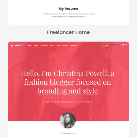
Freelancer Home