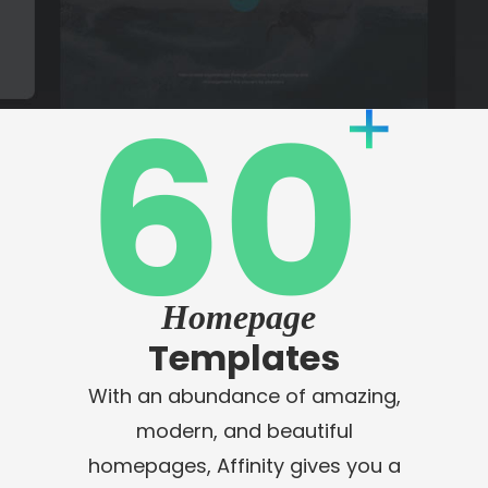
Homepage
Templates
With an abundance of amazing,
modern, and beautiful
homepages, Affinity gives you a