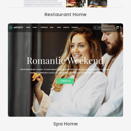
Restaurant Home
Spa Home