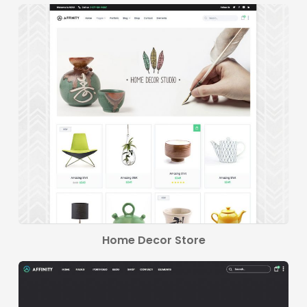
Home Decor Store