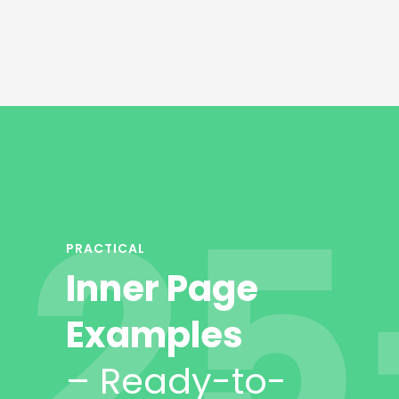
PRACTICAL
Inner Page
Examples
– Ready-to-