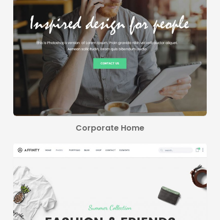
Corporate Home