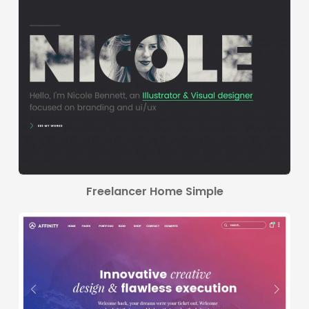
Freelancer Home Simple