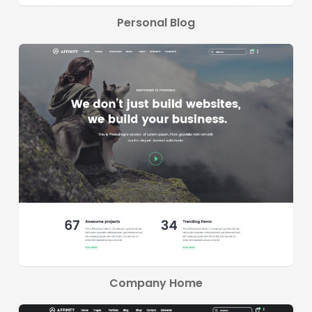
Personal Blog
Company Home