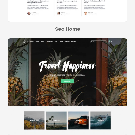
Seo Home