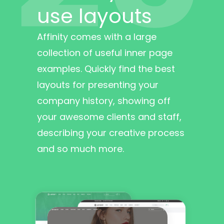
use layouts
Affinity comes with a large
collection of useful inner page
examples. Quickly find the best
layouts for presenting your
company history, showing off
your awesome clients and staff,
describing your creative process
and so much more.