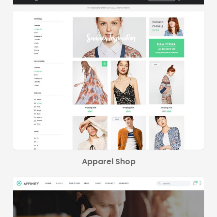
Apparel Shop