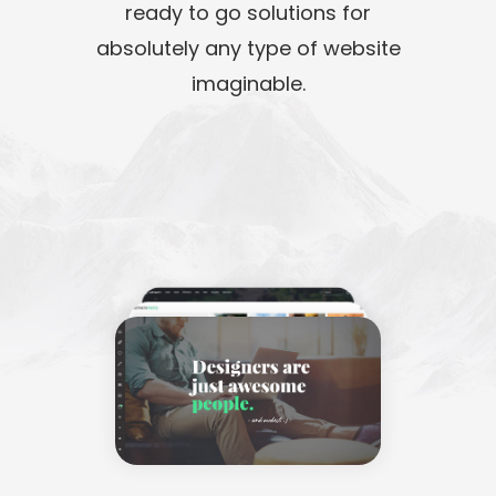
ready to go solutions for
absolutely any type of website
imaginable.