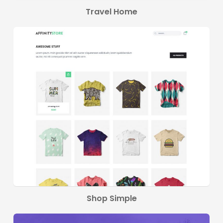
Travel Home
Shop Simple