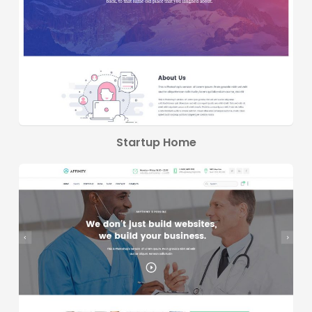
Startup Home