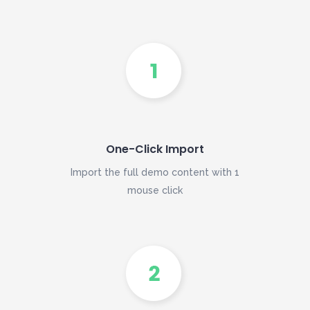
One-Click Import
Import the full demo content with 1
mouse click