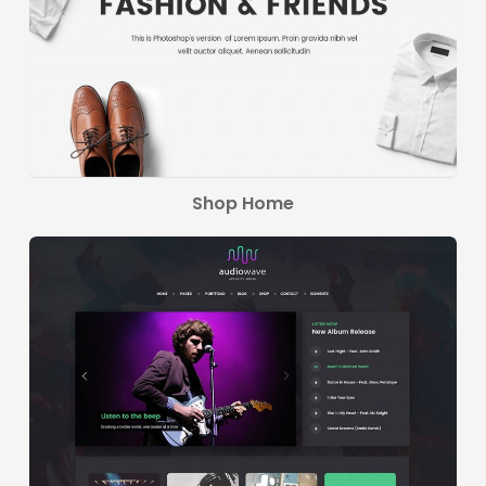
Shop Home