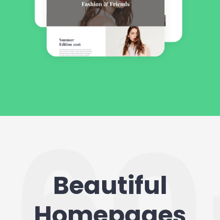
Beautiful
Homepages