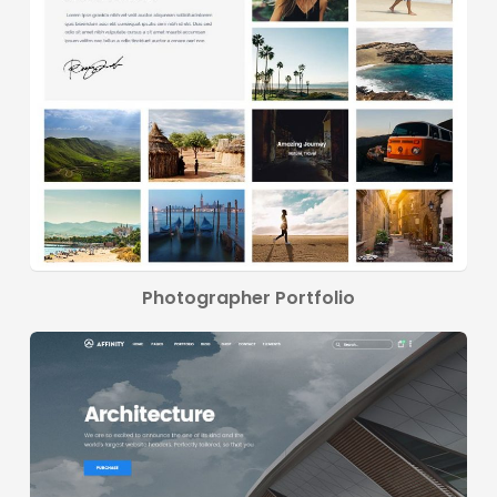
Photographer Portfolio