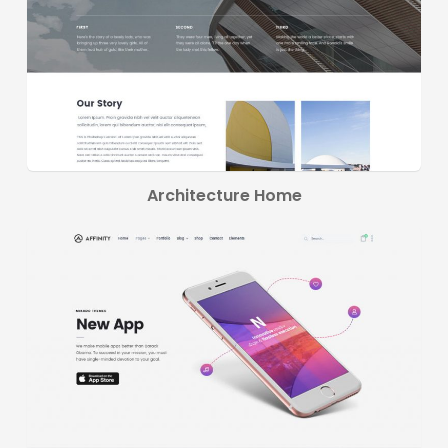
Architecture Home