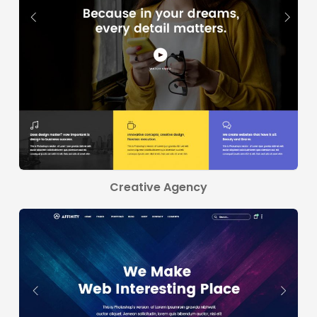
Creative Agency