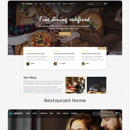
Restaurant Home