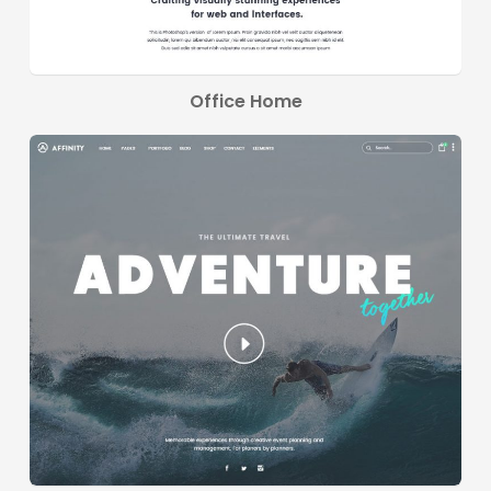
Office Home