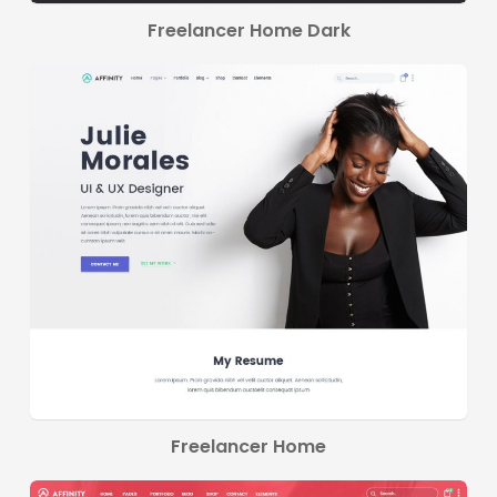
Freelancer Home Dark
Freelancer Home