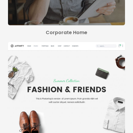
Corporate Home