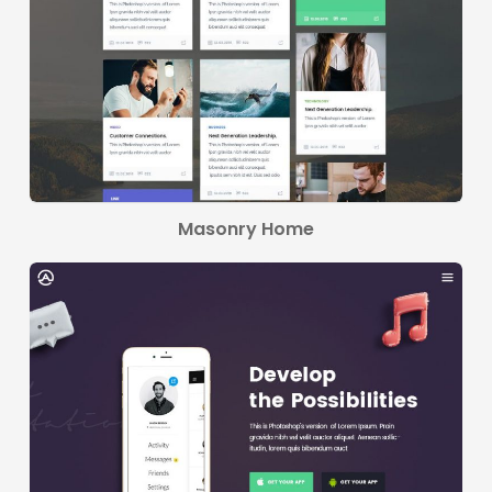
Masonry Home