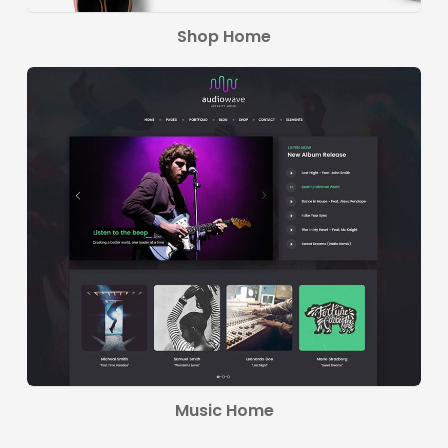
Shop Home
Music Home