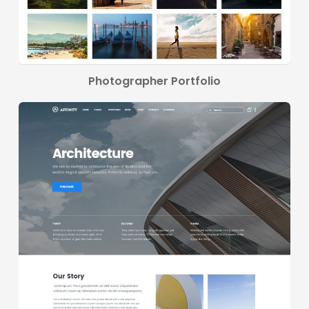
Photographer Portfolio