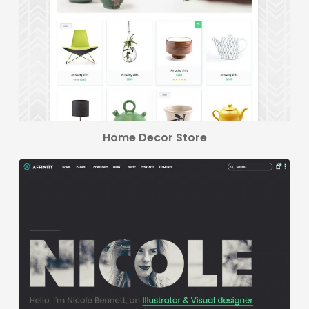
Home Decor Store