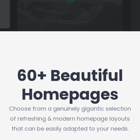
60+ Beautiful
Homepages
Choose from a genuinely gigantic selection
of refreshing & modern homepage layouts
that can be easily adapted to your needs.