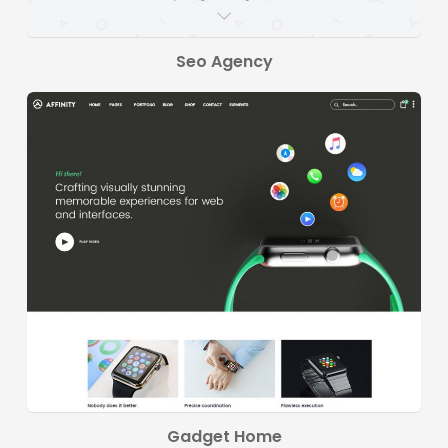
Seo Agency
Gadget Home