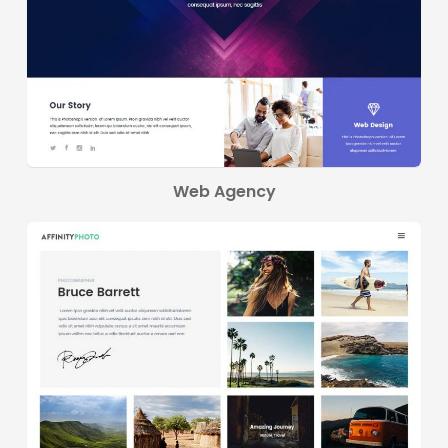
Web Agency