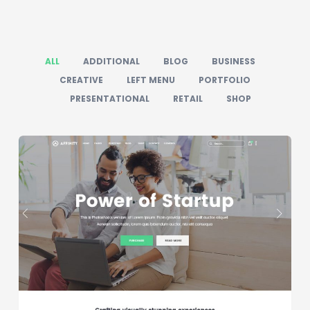
ALL
ADDITIONAL
BLOG
BUSINESS
CREATIVE
LEFT MENU
PORTFOLIO
PRESENTATIONAL
RETAIL
SHOP