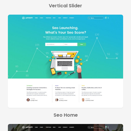
Vertical Slider
Seo Home