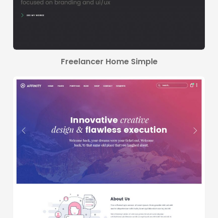
Freelancer Home Simple