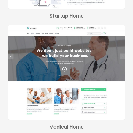
Startup Home
Medical Home