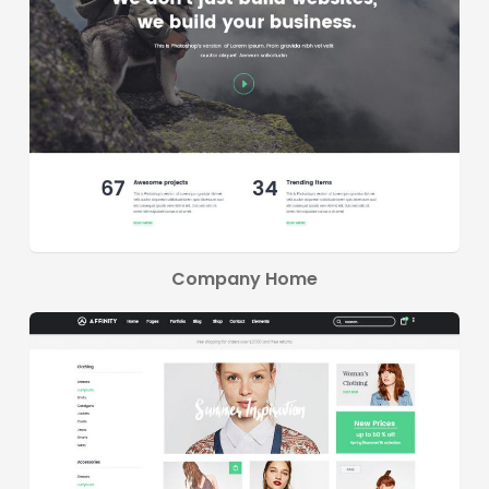
Company Home