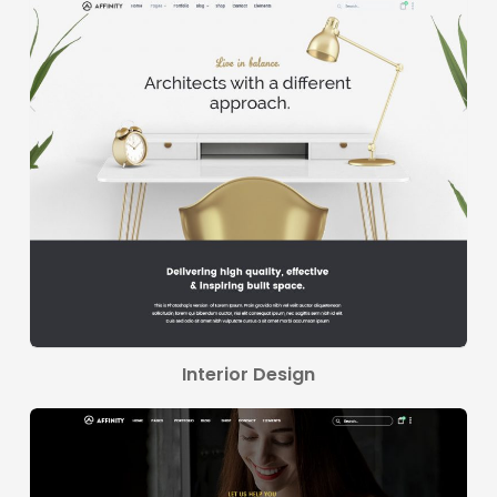
Interior Design