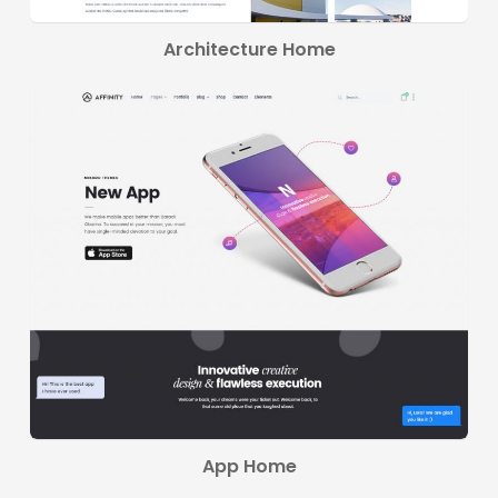
Architecture Home
App Home