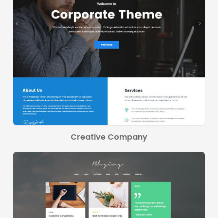
Creative Company