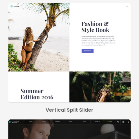
Vertical Split Slider