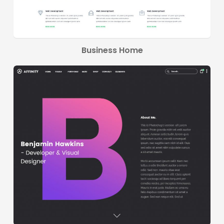
Business Home