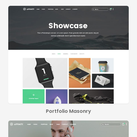
Portfolio Masonry