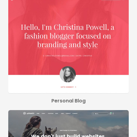
Personal Blog