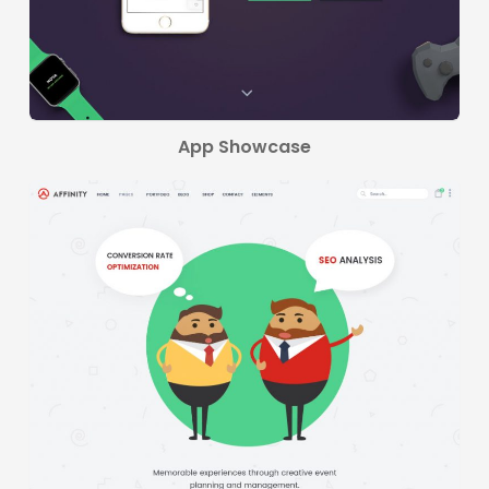
App Showcase