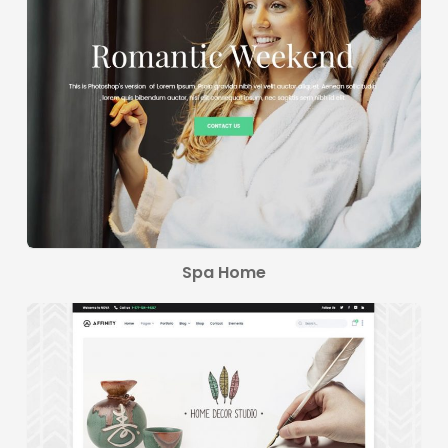
Spa Home