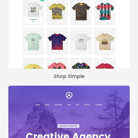
Shop Simple