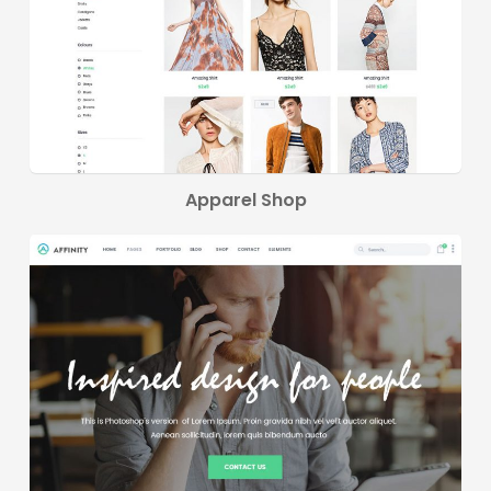
Apparel Shop