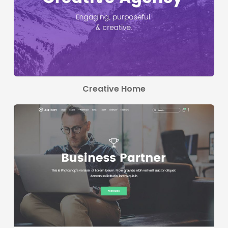
Creative Home