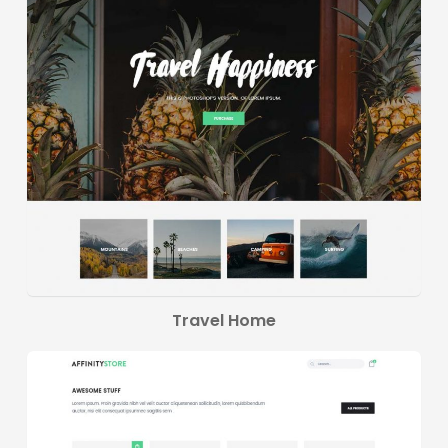
Travel Home