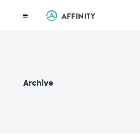
Archive