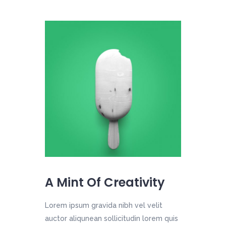
A Mint Of Creativity
Lorem ipsum gravida nibh vel velit
auctor aliqunean sollicitudin lorem quis