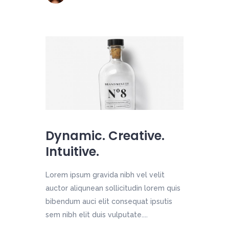
Dynamic. Creative.
Intuitive.
Lorem ipsum gravida nibh vel velit
auctor aliqunean sollicitudin lorem quis
bibendum auci elit consequat ipsutis
sem nibh elit duis vulputate....