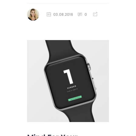
03.08.2016
0