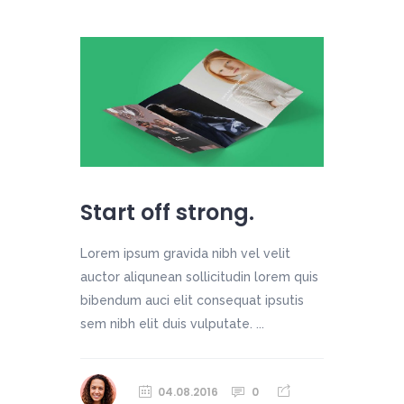
Start off strong.
Lorem ipsum gravida nibh vel velit
auctor aliqunean sollicitudin lorem quis
bibendum auci elit consequat ipsutis
sem nibh elit duis vulputate. ...
04.08.2016
0