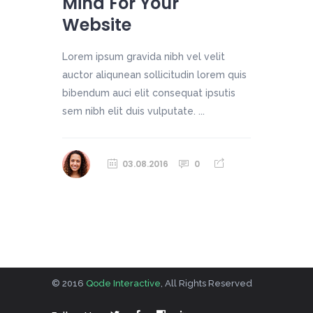
Mind For Your
Website
Lorem ipsum gravida nibh vel velit
auctor aliqunean sollicitudin lorem quis
bibendum auci elit consequat ipsutis
sem nibh elit duis vulputate. ...
03.08.2016
0
© 2016
Qode Interactive
, All Rights Reserved