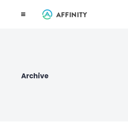
Archive