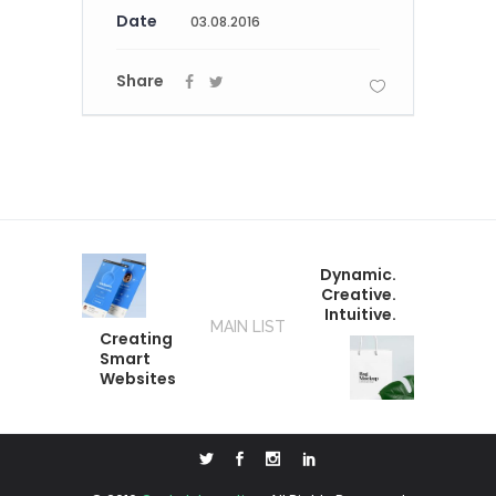
Date
03.08.2016
Share
Dynamic.
Creative.
Intuitive.
MAIN LIST
Creating
Smart
Websites