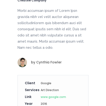
Creative Company
Morbi accumsan ipsum of Lorem Ipsn
gravida nibh vel velit auctor aliqunean
sollicitudinlorem quis bibendum auci elit
consequat ipsutis sem nibh id elit. Duis sed
odio sit amet nibh vulputate cursus a sit
amet mauris. Morbi accumsan ipsum velit.
Nam nec tellus a odio.
by
Cynthia Fowler
Client
Google
Services
Art Direction
Link
www.google.com
Year
2016