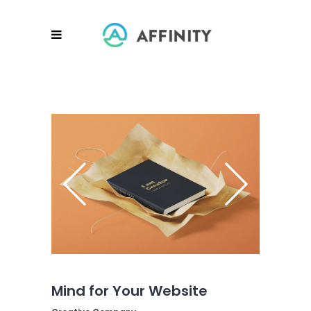
Mind for Your Website