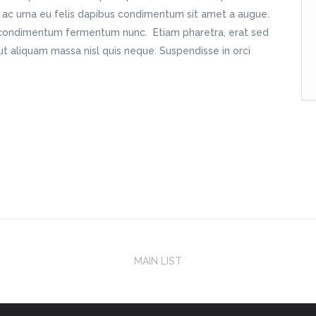
m ac urna eu felis dapibus condimentum sit amet a augue.
in condimentum fermentum nunc. Etiam pharetra, erat sed
t aliquam massa nisl quis neque. Suspendisse in orci
MAIN LIST