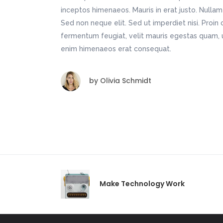
inceptos himenaeos. Mauris in erat justo. Nulla
Sed non neque elit. Sed ut imperdiet nisi. Pro
fermentum feugiat, velit mauris egestas quam, u
enim himenaeos erat consequat.
by
Olivia Schmidt
Make Technology Work