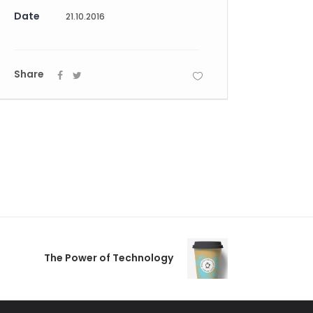
Date
21.10.2016
Share
The Power of Technology