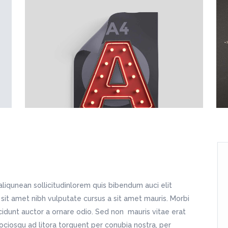
tfolio Slider
Image With Text Over
sic Home
Home Décor Store
dding Home
Split Blog
oduct List
Static Text Slider
dding Invitation
Apparel Shop
tness Home
Simple Blog
itter Slider
Horizontal Timeline
sting Home
Shop Home
ndergarten Home
Fashion Store
avel Home
Shop Simple
sic Home
Home Décor Store
dding Invitation
Apparel Shop
sting Home
Shop Home
avel Home
Shop Simple
aliqunean sollicitudinlorem quis bibendum auci elit
 sit amet nibh vulputate cursus a sit amet mauris. Morbi
cidunt auctor a ornare odio. Sed non mauris vitae erat
sociosqu ad litora torquent per conubia nostra, per