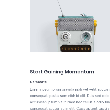
Icon List Item
Por
Fullscreen Slider
Mu
Vertical Split Slider
We
Typography
Pr
Vertical Slider
We
App Showcase
Fi
Call To Action
Tw
App Home
Ho
Freelancer Home
Ki
Creative Studio
Tr
Fullscreen Slider
Mu
Vertical Slider
We
App Home
Ho
Creative Studio
Tr
Start Gaining Momentum
Corporate
Lorem ipsum proin gravida nibh vel velit auctor 
consequat ipsutis sem nibh id elit. Duis sed odio
accumsan ipsum velit. Nam nec tellus a odio tin
consequat auctor eu in elit. Class aptent taciti 