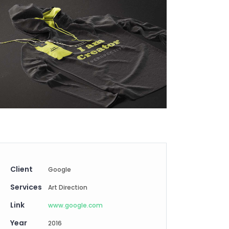
Digital Business
Creative Company
Conference Home
Maintenance Mode
Lookbook
404 Error Page
Coming Soon
Digital Business
Conference Home
Lookbook
Coming Soon
Client
Google
Services
Art Direction
Link
www.google.com
Year
2016