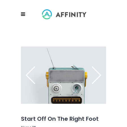
Start Off On The Right Foot