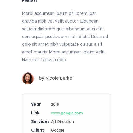
Home 16
Morbi accumsan ipsum of Lorem Ipsn
gravida nibh vel velit auctor aliqunean
sollicitudinlorem quis bibendum auci elit
consequat ipsutis sem nibh id elit. Duis sed
odio sit amet nibh vulputate cursus a sit
amet mauris. Morbi accumsan ipsum velit.
Nam nec tellus a odio.
by
Nicole Burke
Year
2016
Link
www.google.com
Services
Art Direction
Client
Google