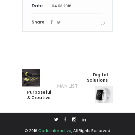
Date
04.08.2016
Share
Digital
Solutions
MAIN LIST
Purposeful
& Creative
© 2016
Qode Interactive
, All Rights Reserved