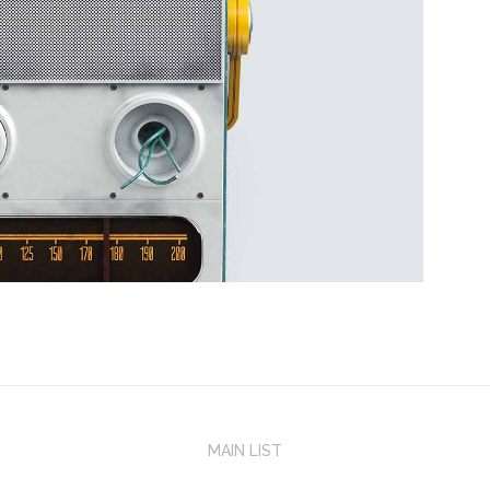
MAIN LIST