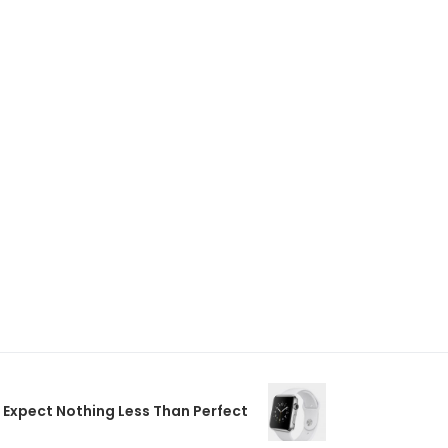
Expect Nothing Less Than Perfect