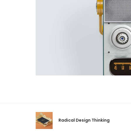
Radical Design Thinking