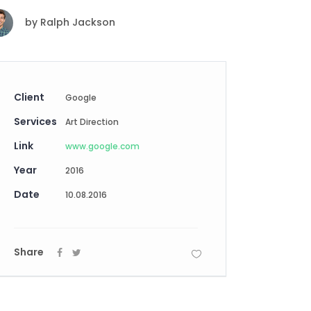
Digital Business
Creative Company
by
Ralph Jackson
Conference Home
Maintenance Mode
Lookbook
404 Error Page
Coming Soon
Digital Business
Client
Google
Conference Home
Services
Art Direction
Lookbook
Link
Coming Soon
www.google.com
Year
2016
Date
10.08.2016
Share