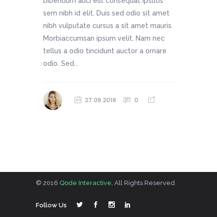
bibendum auci elit consequat ipsutis
sem nibh id elit. Duis sed odio sit amet
nibh vulputate cursus a sit amet mauris.
Morbiaccumsan ipsum velit. Nam nec
tellus a odio tincidunt auctor a ornare
odio. Sed...
27.09.2016
0
© 2016
Qode Interactive
, All Rights Reserved
Follow Us