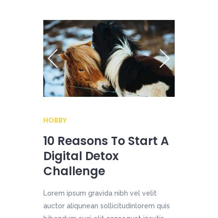
HOBBY
10 Reasons To Start A
Digital Detox
Challenge
Lorem ipsum gravida nibh vel velit
auctor aliqunean sollicitudinlorem quis