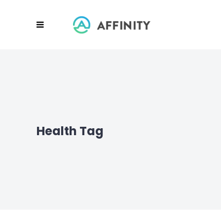
Health Tag