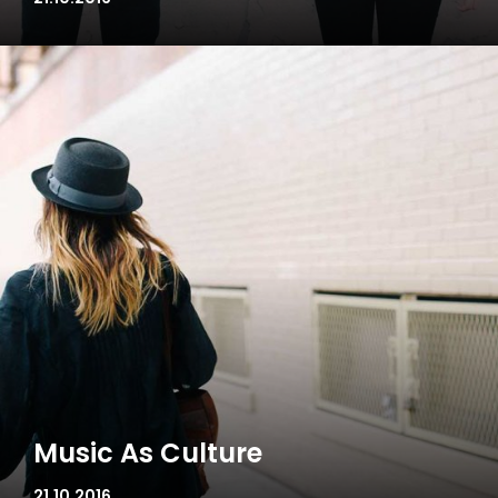
Music As Culture
21.10.2016