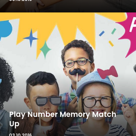
Play Number Memory Match
Up
03.10.2016