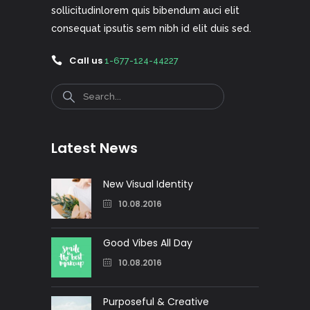
sollicitudinlorem quis bibendum auci elit
consequat ipsutis sem nibh id elit duis sed.
Call us
1-677-124-44227
Search
Latest News
New Visual Identity
10.08.2016
Good Vibes All Day
10.08.2016
Purposeful & Creative