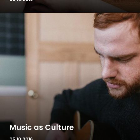
Music as Culture
05.10.2016