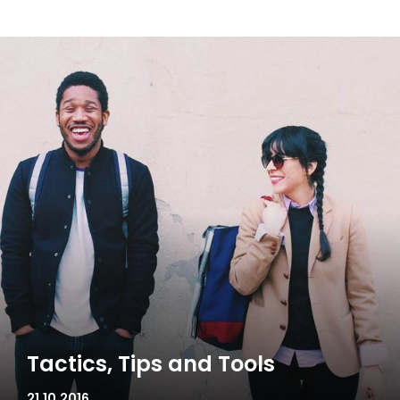
Tactics, Tips and Tools
21.10.2016