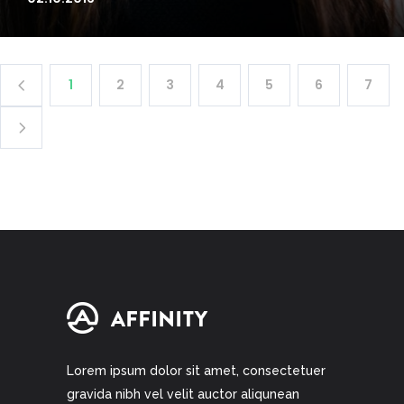
1
2
3
4
5
6
7
Lorem ipsum dolor sit amet, consectetuer
gravida nibh vel velit auctor aliqunean