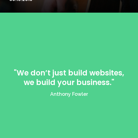
"We don’t just build websites,
we build your business."
Anthony Fowler