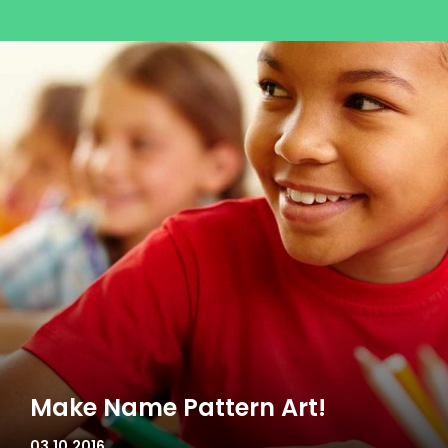
Make Name Pattern Art!
03.10.2016