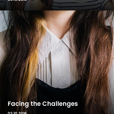
Facing the Challenges
02.10.2016