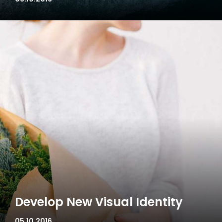
Develop New Visual Identity
05.10.2016