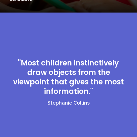
"Most children instinctively
draw objects from the
viewpoint that gives the most
information."
Stephanie Collins