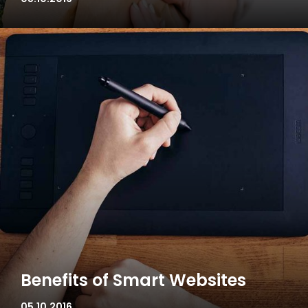
Benefits of Smart Websites
05.10.2016