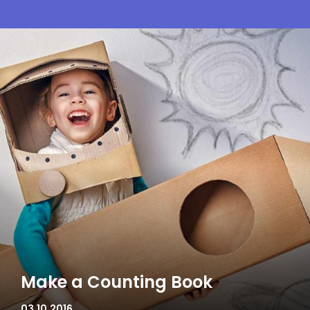
Make a Counting Book
03.10.2016