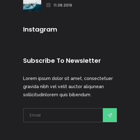
11.08.2016
Instagram
Subscribe To Newsletter
Lorem ipsum dolor sit amet, consectetuer
gravida nibh vel velit auctor aliqunean
sollicitudinlorem quis bibendum.