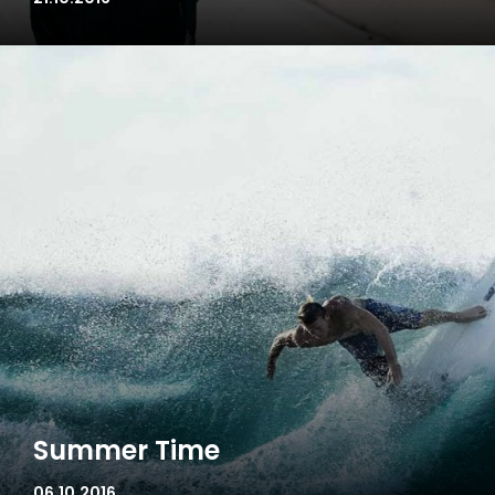
Summer Time
06.10.2016