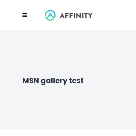
MSN gallery test