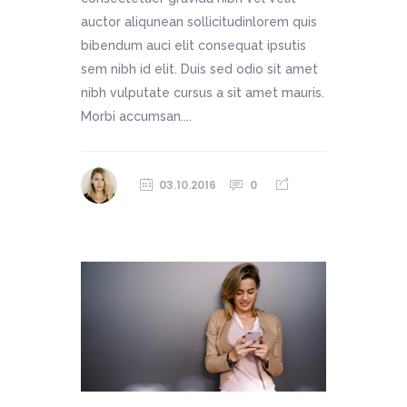
auctor aliqunean sollicitudinlorem quis
bibendum auci elit consequat ipsutis
sem nibh id elit. Duis sed odio sit amet
nibh vulputate cursus a sit amet mauris.
Morbi accumsan....
03.10.2016
0