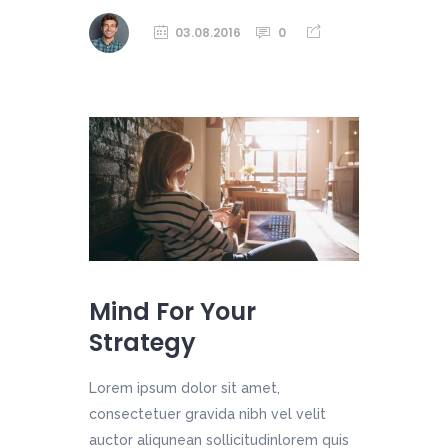
03.08.2016
0
Mind For Your
Strategy
Lorem ipsum dolor sit amet,
consectetuer gravida nibh vel velit
auctor aliqunean sollicitudinlorem quis