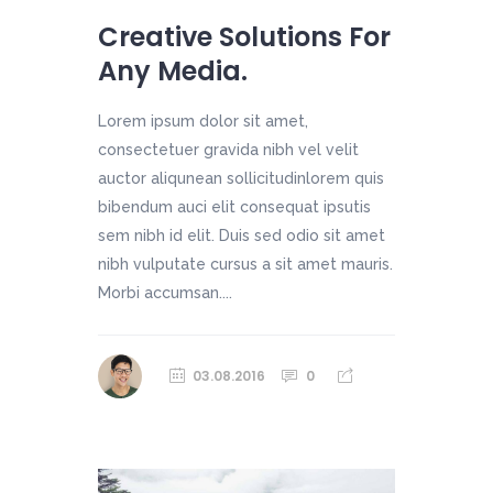
Creative Solutions For
Any Media.
Lorem ipsum dolor sit amet,
consectetuer gravida nibh vel velit
auctor aliqunean sollicitudinlorem quis
bibendum auci elit consequat ipsutis
sem nibh id elit. Duis sed odio sit amet
nibh vulputate cursus a sit amet mauris.
Morbi accumsan....
03.08.2016
0