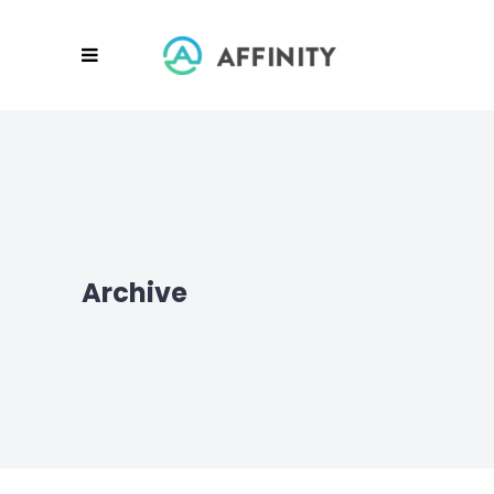
Archive