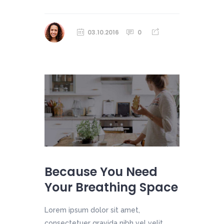
03.10.2016
0
Because You Need
Your Breathing Space
Lorem ipsum dolor sit amet,
consectetuer gravida nibh vel velit