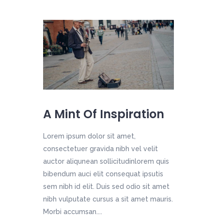
A Mint Of Inspiration
Lorem ipsum dolor sit amet,
consectetuer gravida nibh vel velit
auctor aliqunean sollicitudinlorem quis
bibendum auci elit consequat ipsutis
sem nibh id elit. Duis sed odio sit amet
nibh vulputate cursus a sit amet mauris.
Morbi accumsan....