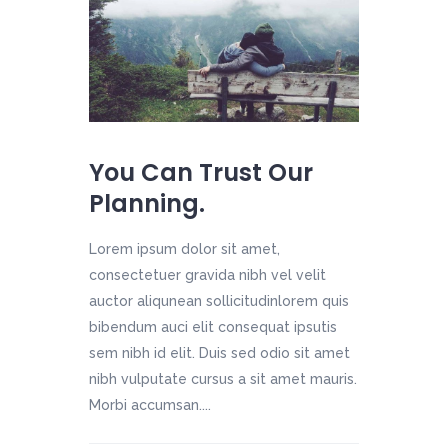
You Can Trust Our
Planning.
Lorem ipsum dolor sit amet,
consectetuer gravida nibh vel velit
auctor aliqunean sollicitudinlorem quis
bibendum auci elit consequat ipsutis
sem nibh id elit. Duis sed odio sit amet
nibh vulputate cursus a sit amet mauris.
Morbi accumsan....