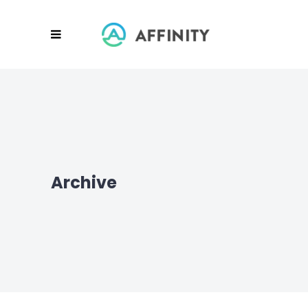
Archive