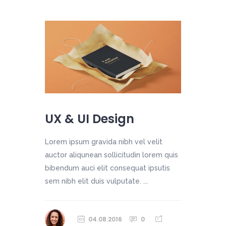
UX & UI Design
Lorem ipsum gravida nibh vel velit
auctor aliqunean sollicitudin lorem quis
bibendum auci elit consequat ipsutis
sem nibh elit duis vulputate. ...
04.08.2016
0