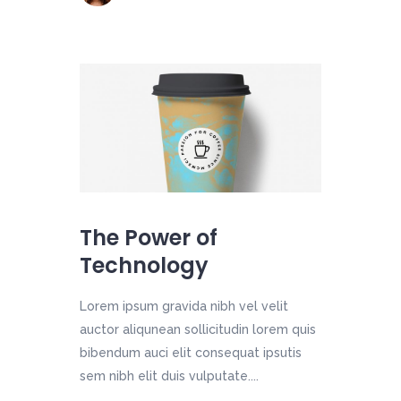
The Power of
Technology
Lorem ipsum gravida nibh vel velit
auctor aliqunean sollicitudin lorem quis
bibendum auci elit consequat ipsutis
sem nibh elit duis vulputate....