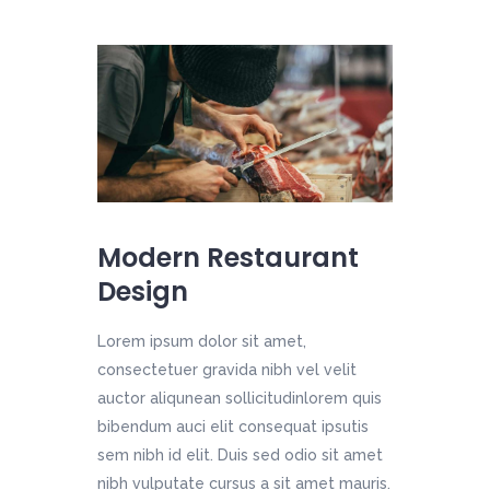
Modern Restaurant
Design
Lorem ipsum dolor sit amet,
consectetuer gravida nibh vel velit
auctor aliqunean sollicitudinlorem quis
bibendum auci elit consequat ipsutis
sem nibh id elit. Duis sed odio sit amet
nibh vulputate cursus a sit amet mauris.