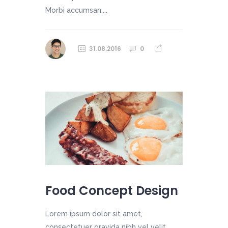
Morbi accumsan....
31.08.2016
0
Food Concept Design
Lorem ipsum dolor sit amet,
consectetuer gravida nibh vel velit