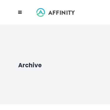
Archive