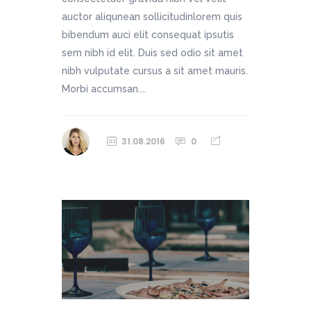
auctor aliqunean sollicitudinlorem quis
bibendum auci elit consequat ipsutis
sem nibh id elit. Duis sed odio sit amet
nibh vulputate cursus a sit amet mauris.
Morbi accumsan....
31.08.2016
0