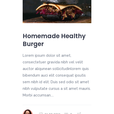
Homemade Healthy
Burger
Lorem ipsum dolor sit amet,
consectetuer gravida nibh vel velit
auctor aliqunean sollicitudinlorem quis
bibendum auci elit consequat ipsutis
sem nibh id elit. Duis sed odio sit amet
nibh vulputate cursus a sit amet mauris.
Morbi accumsan....