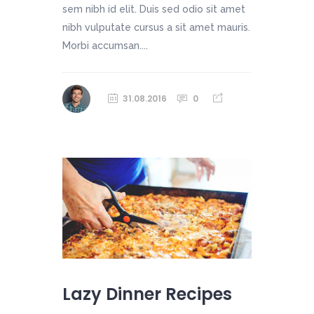
sem nibh id elit. Duis sed odio sit amet
nibh vulputate cursus a sit amet mauris.
Morbi accumsan....
31.08.2016
0
Lazy Dinner Recipes