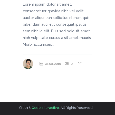
Lorem ipsum dolor sit amet,
consectetuer gravida nibh vel velit
auctor aliqunean sollicitudinlorem quis
bibendum auci elit consequat ipsutis
sem nibh id elit. Duis sed odio sit amet
nibh vulputate cursus a sit amet mauris.
Morbi accumsan....
31.08.2016
0
© 2016
Qode Interactive
, All Rights Reserved