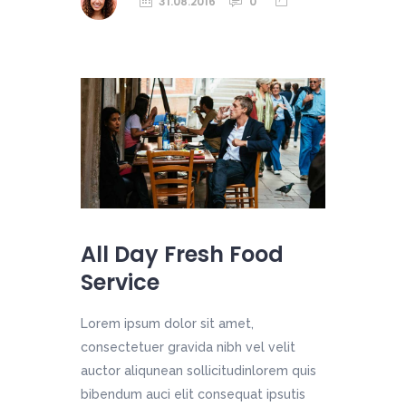
31.08.2016
0
All Day Fresh Food
Service
Lorem ipsum dolor sit amet,
consectetuer gravida nibh vel velit
auctor aliqunean sollicitudinlorem quis
bibendum auci elit consequat ipsutis