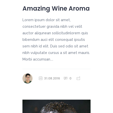
Amazing Wine Aroma
Lorem ipsum dolor sit amet,
consectetuer gravida nibh vel velit
auctor aliqunean sollicitudinlorem quis
bibendum auci elit consequat ipsutis
sem nibh id elit. Duis sed odio sit amet
nibh vulputate cursus a sit amet mauris.
Morbi accumsan....
31.08.2016
0