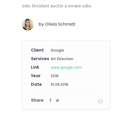
odio tincidunt auctor a ornare odio.
by
Olivia Schmidt
Client
Google
Services
Art Direction
Link
www.google.com
Year
2016
Date
10.08.2016
Share