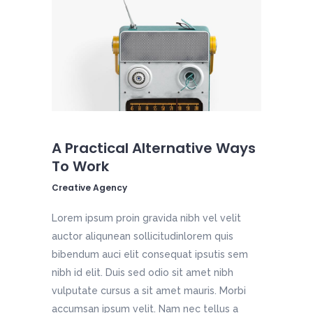
A Practical Alternative Ways
To Work
Creative Agency
Lorem ipsum proin gravida nibh vel velit
auctor aliqunean sollicitudinlorem quis
bibendum auci elit consequat ipsutis sem
nibh id elit. Duis sed odio sit amet nibh
vulputate cursus a sit amet mauris. Morbi
accumsan ipsum velit. Nam nec tellus a