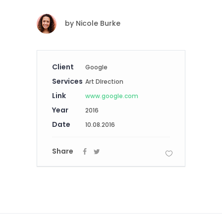
by
Nicole Burke
Client
Google
Services
Art DIrection
Link
www.google.com
Year
2016
Date
10.08.2016
Share