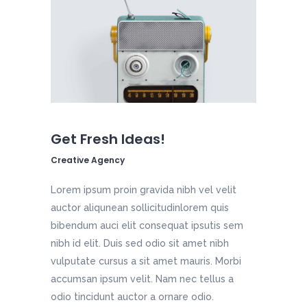
Get Fresh Ideas!
Creative Agency
Lorem ipsum proin gravida nibh vel velit
auctor aliqunean sollicitudinlorem quis
bibendum auci elit consequat ipsutis sem
nibh id elit. Duis sed odio sit amet nibh
vulputate cursus a sit amet mauris. Morbi
accumsan ipsum velit. Nam nec tellus a
odio tincidunt auctor a ornare odio.