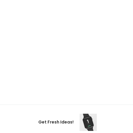
Get Fresh Ideas!