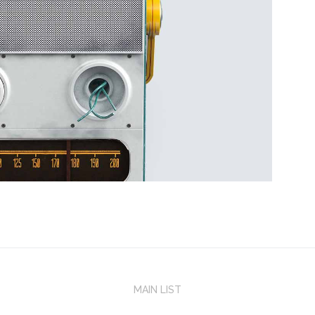
MAIN LIST