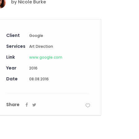
by
Nicole Burke
Digital Business
Creative Company
Conference Home
Maintenance Mode
Lookbook
404 Error Page
Coming Soon
Client
Google
Digital Business
Services
Conference Home
Art Direction
Lookbook
Link
www.google.com
Coming Soon
Year
2016
Date
08.08.2016
Share