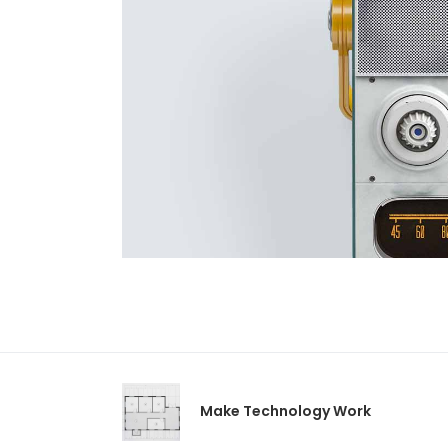
Make Technology Work