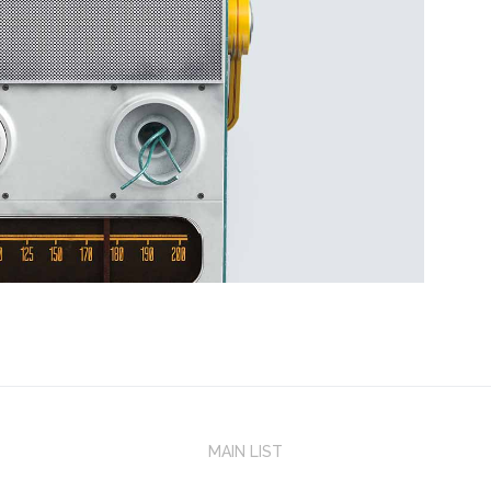
MAIN LIST