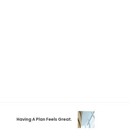
Having A Plan Feels Great.