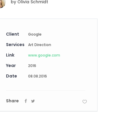
by
Olivia Schmidt
Digital Business
Creative Company
Conference Home
Maintenance Mode
Lookbook
404 Error Page
Coming Soon
Client
Google
Digital Business
Services
Conference Home
Art Direction
Lookbook
Link
www.google.com
Coming Soon
Year
2016
Date
08.08.2016
Share