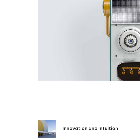
Innovation and Intuition