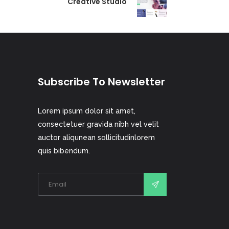
Creative Studio
Subscribe To Newsletter
Lorem ipsum dolor sit amet,
consectetuer gravida nibh vel velit
auctor aliqunean sollicitudinlorem
quis bibendum.