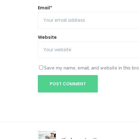
Email*
Website
Save my name, email, and website in this br