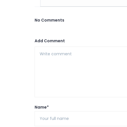
No Comments
Add Comment
Name*