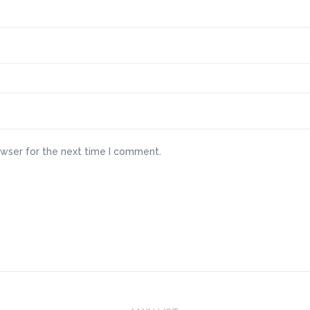
owser for the next time I comment.