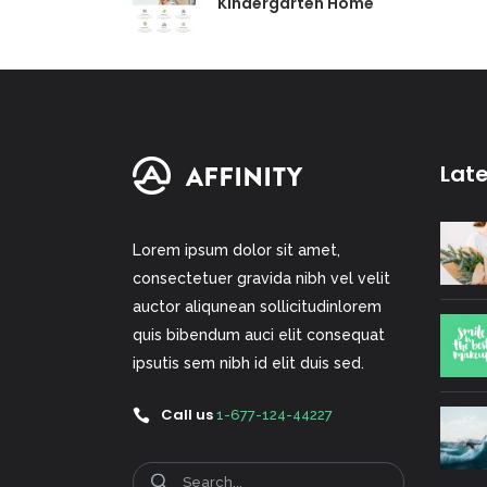
Kindergarten Home
Lat
Lorem ipsum dolor sit amet,
consectetuer gravida nibh vel velit
auctor aliqunean sollicitudinlorem
quis bibendum auci elit consequat
ipsutis sem nibh id elit duis sed.
Call us
1-677-124-44227
Search