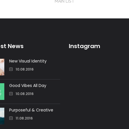
MAIN LIST
est News
Instagram
New Visual Identity
10.08.2016
Good Vibes All Day
10.08.2016
Purposeful & Creative
11.08.2016