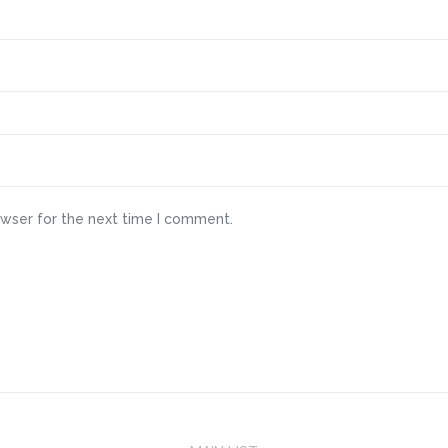
owser for the next time I comment.