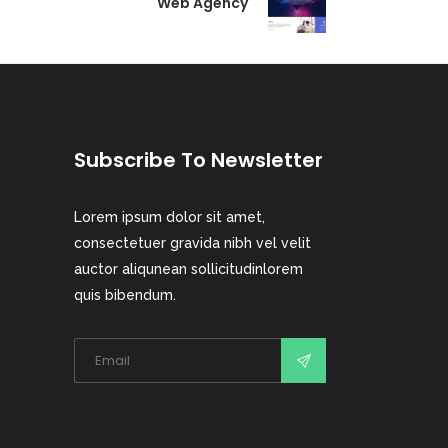
Web Agency
Subscribe To Newsletter
Lorem ipsum dolor sit amet,
consectetuer gravida nibh vel velit
auctor aliqunean sollicitudinlorem
quis bibendum.