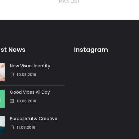
MAIN LIST
est News
Instagram
New Visual Identity
10.08.2016
Good Vibes All Day
10.08.2016
Purposeful & Creative
11.08.2016