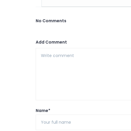
No Comments
Add Comment
Name*