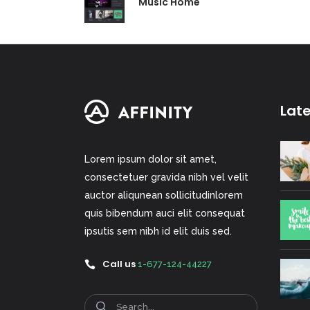
Music Home
Lat
Lorem ipsum dolor sit amet,
consectetuer gravida nibh vel velit
auctor aliqunean sollicitudinlorem
quis bibendum auci elit consequat
ipsutis sem nibh id elit duis sed.
Call us
1-677-124-44227
Search