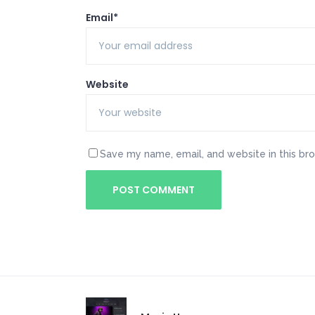
Email*
Website
Save my name, email, and website in this br