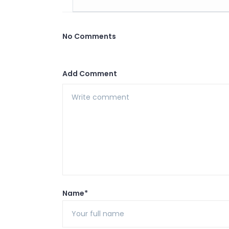
No Comments
Add Comment
Name*