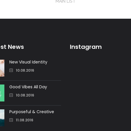
MAIN LIST
est News
Instagram
New Visual Identity
10.08.2016
Good Vibes All Day
10.08.2016
Purposeful & Creative
11.08.2016