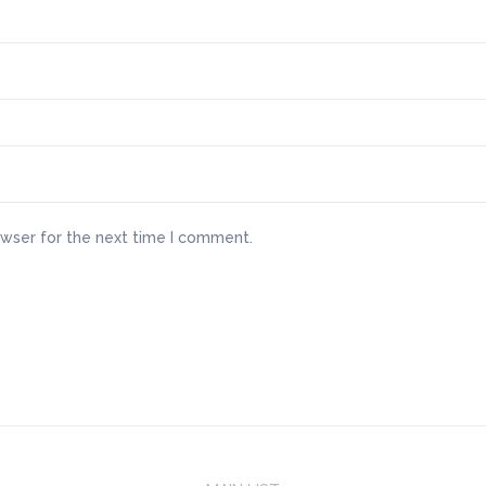
owser for the next time I comment.