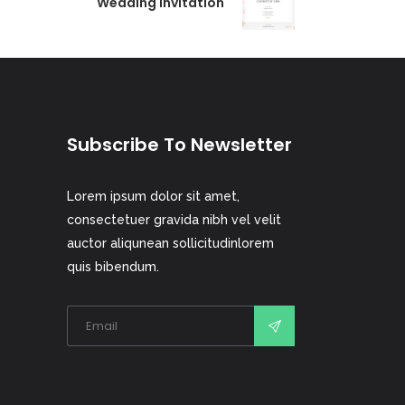
Wedding Invitation
Subscribe To Newsletter
Lorem ipsum dolor sit amet,
consectetuer gravida nibh vel velit
auctor aliqunean sollicitudinlorem
quis bibendum.