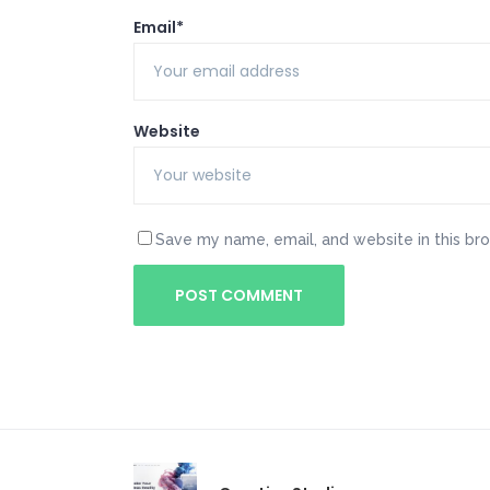
Email*
Website
Save my name, email, and website in this br