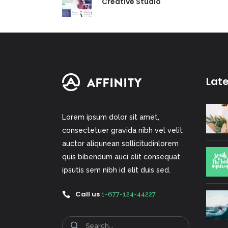
Creative Studio
Lat
Lorem ipsum dolor sit amet,
consectetuer gravida nibh vel velit
auctor aliqunean sollicitudinlorem
quis bibendum auci elit consequat
ipsutis sem nibh id elit duis sed.
Call us
1-677-124-44227
Search