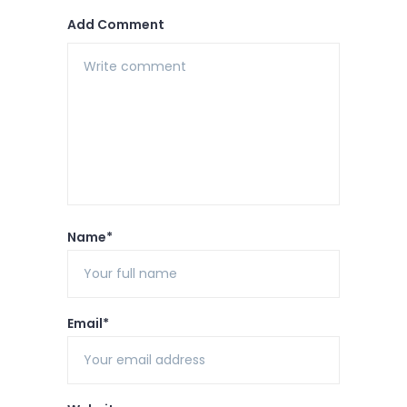
Add Comment
Name*
Email*