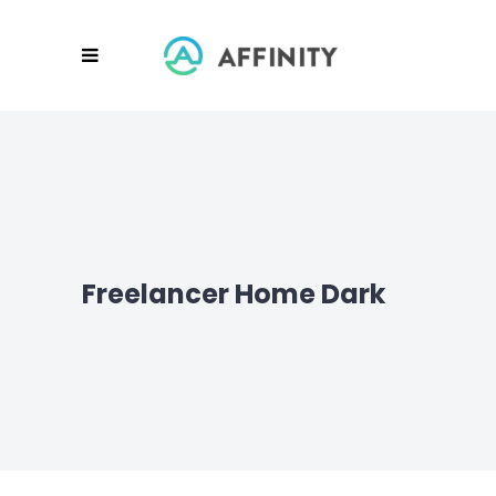
Freelancer Home Dark