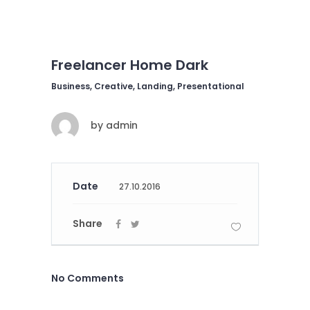
Freelancer Home Dark
Business, Creative, Landing, Presentational
by
admin
Date
27.10.2016
Share
No Comments