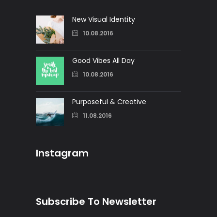
New Visual Identity
10.08.2016
Good Vibes All Day
10.08.2016
Purposeful & Creative
11.08.2016
Instagram
Subscribe To Newsletter