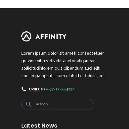
Lorem ipsum dolor sit amet, consectetuer
gravida nibh vel velit auctor aliqunean
sollicitudinlorem quis bibendum auci elit
consequat ipsutis sem nibh id elit duis sed.
Call us
1-677-124-44227
Search
Latest News