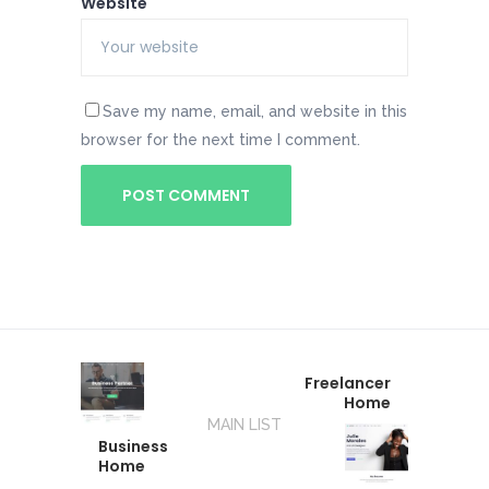
Website
Save my name, email, and website in this
browser for the next time I comment.
Freelancer
Home
MAIN LIST
Business
Home