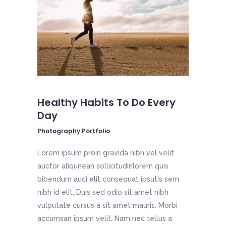
Healthy Habits To Do Every
Day
Photography Portfolio
Lorem ipsum proin gravida nibh vel velit
auctor aliqunean sollicitudinlorem quis
bibendum auci elit consequat ipsutis sem
nibh id elit. Duis sed odio sit amet nibh
vulputate cursus a sit amet mauris. Morbi
accumsan ipsum velit. Nam nec tellus a