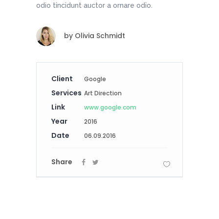
odio tincidunt auctor a ornare odio.
by
Olivia Schmidt
Client
Google
Services
Art Direction
Link
www.google.com
Year
2016
Date
06.09.2016
Share