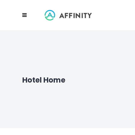
Hotel Home