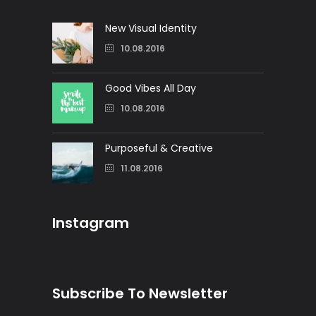
New Visual Identity
10.08.2016
Good Vibes All Day
10.08.2016
Purposeful & Creative
11.08.2016
Instagram
Subscribe To Newsletter