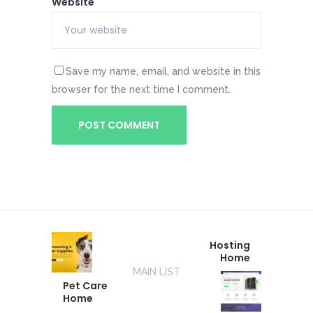
Website
Save my name, email, and website in this
browser for the next time I comment.
Hosting
Home
MAIN LIST
Pet Care
Home