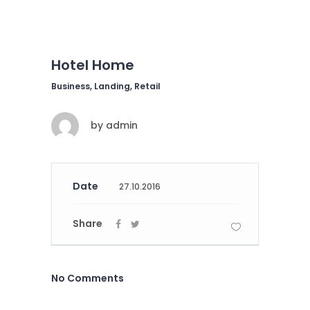
Hotel Home
Business, Landing, Retail
by
admin
Date
27.10.2016
Share
No Comments