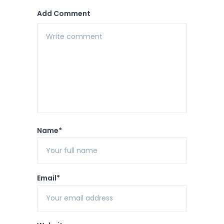
Add Comment
Name*
Email*