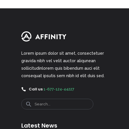
Lorem ipsum dolor sit amet, consectetuer
gravida nibh vel velit auctor aliqunean
sollicitudinlorem quis bibendum auci elit
consequat ipsutis sem nibh id elit duis sed.
Call us
1-677-124-44227
Search
Latest News