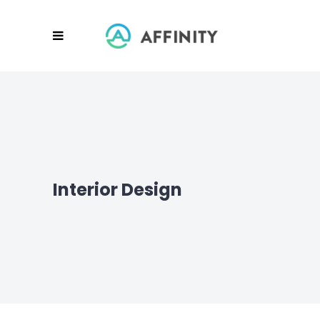
Interior Design