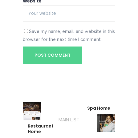
Website
Save my name, email, and website in this
browser for the next time I comment.
Spa Home
MAIN LIST
Restaurant
Home