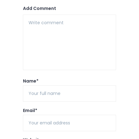
Add Comment
Name*
Email*