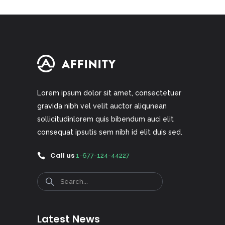
Lorem ipsum dolor sit amet, consectetuer
gravida nibh vel velit auctor aliqunean
sollicitudinlorem quis bibendum auci elit
consequat ipsutis sem nibh id elit duis sed.
Call us
1-677-124-44227
Search
Latest News