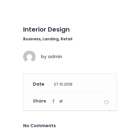
Interior Design
Business, Landing, Retail
by
admin
Date
27.10.2016
Share
No Comments