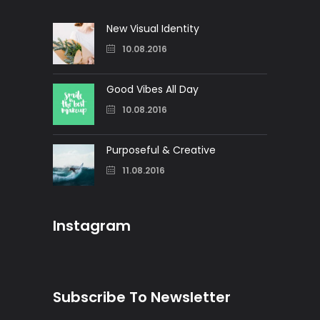
New Visual Identity
10.08.2016
Good Vibes All Day
10.08.2016
Purposeful & Creative
11.08.2016
Instagram
Subscribe To Newsletter