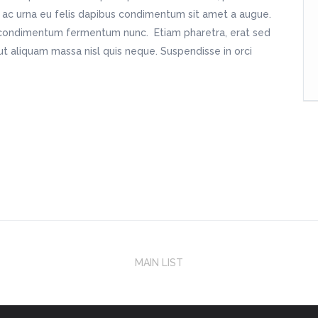
m ac urna eu felis dapibus condimentum sit amet a augue.
in condimentum fermentum nunc. Etiam pharetra, erat sed
t aliquam massa nisl quis neque. Suspendisse in orci
MAIN LIST