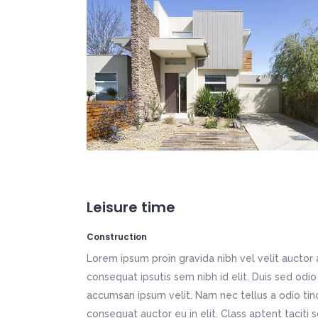
Icon List Item
Por
Fullscreen Slider
Mu
Vertical Split Slider
We
Typography
Pr
Vertical Slider
We
App Showcase
Fi
Call To Action
Tw
App Home
Ho
Freelancer Home
Ki
Creative Studio
Tr
Fullscreen Slider
Mu
Vertical Slider
We
App Home
Ho
Creative Studio
Tr
Leisure time
Construction
Lorem ipsum proin gravida nibh vel velit auctor 
consequat ipsutis sem nibh id elit. Duis sed odio
accumsan ipsum velit. Nam nec tellus a odio tin
consequat auctor eu in elit. Class aptent taciti 