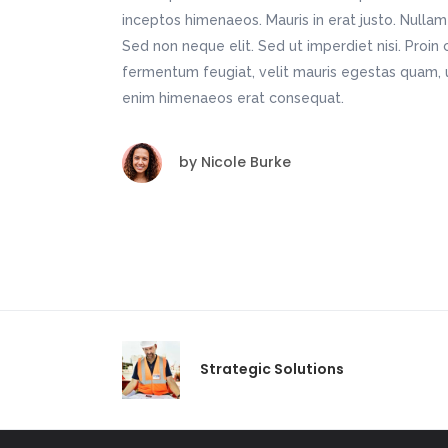
inceptos himenaeos. Mauris in erat justo. Nulla
Sed non neque elit. Sed ut imperdiet nisi. Pro
fermentum feugiat, velit mauris egestas quam, u
enim himenaeos erat consequat.
by
Nicole Burke
Strategic Solutions