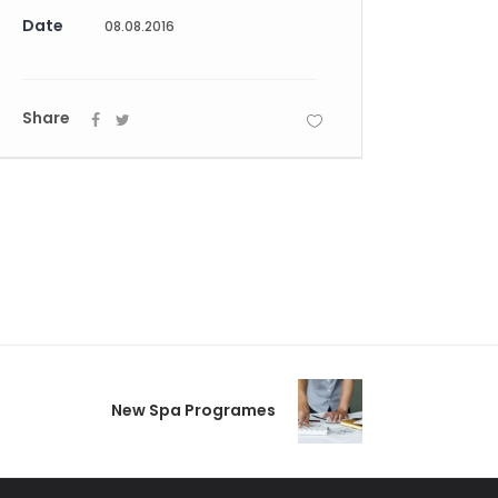
Date
08.08.2016
Share
New Spa Programes