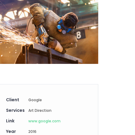
Digital Business
Creative Company
Conference Home
Maintenance Mode
Lookbook
404 Error Page
Coming Soon
Digital Business
Conference Home
Lookbook
Coming Soon
Client
Google
Services
Art Direction
Link
www.google.com
Year
2016