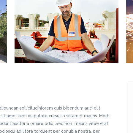
tfolio Slider
Image With Text Over
sic Home
Home Décor Store
dding Home
Split Blog
oduct List
Static Text Slider
dding Invitation
Apparel Shop
tness Home
Simple Blog
itter Slider
Horizontal Timeline
sting Home
Shop Home
ndergarten Home
Fashion Store
avel Home
Shop Simple
sic Home
Home Décor Store
dding Invitation
Apparel Shop
sting Home
Shop Home
avel Home
Shop Simple
aliqunean sollicitudinlorem quis bibendum auci elit
 sit amet nibh vulputate cursus a sit amet mauris. Morbi
cidunt auctor a ornare odio. Sed non mauris vitae erat
sociosqu ad litora torquent per conubia nostra, per